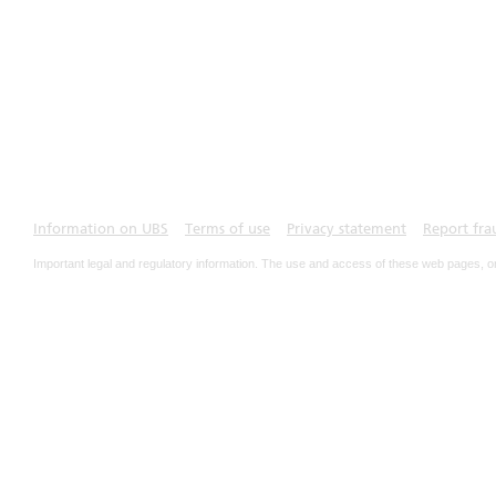
Information on UBS
Terms of use
Privacy statement
Report fra
Important legal and regulatory information. The use and access of these web pages, o