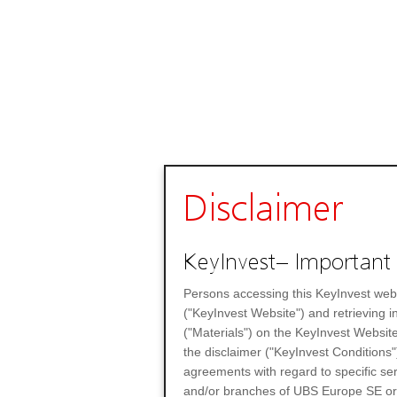
Disclaimer
KeyInvest– Important 
Persons accessing this KeyInvest web
("KeyInvest Website") and retrieving 
("Materials") on the KeyInvest Website
the disclaimer ("KeyInvest Conditions"
agreements with regard to specific se
and/or branches of UBS Europe SE or any