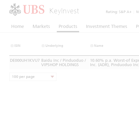
KeyInvest
Rating:
S&P A+
|
Mo
Home
Markets
Products
Investment Themes
P
ISIN
Underlying
Name
DE000UH1KVU7
Baidu Inc / Pinduoduo /
10.60% p.a. Worst-of Exp
VIPSHOP HOLDINGS
Inc. (ADR), Pinduoduo In
100 per page