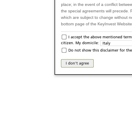
place; in the event of a conflict betw
the special agreements will precede. 
which are subject to change without n
bottom page of the KeyInvest Website w
Only for Residents of 
I accept the above mentioned terms
citizen. My domicile:
Italy
The products and services described o
Do not show this disclaimer for the
Italy (and should not under any circ
may not be eligible or suitable for sale 
I don't agree
products and services are not intended 
publication of and the access to the K
person or on any other grounds). Pers
from accessing the KeyInvest Website
No Offer, Non-Bindin
The information and Materials availab
Website do not constitute an investm
as a solicitation or an offer for sale o
conclude any legal act of any kind wh