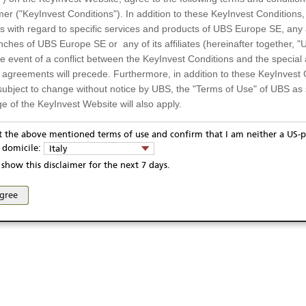
mer ("KeyInvest Conditions"). In addition to these KeyInvest Conditions,
 with regard to specific services and products of UBS Europe SE, any af
ches of UBS Europe SE or any of its affiliates (hereinafter together, "U
the event of a conflict between the KeyInvest Conditions and the specia
l agreements will precede. Furthermore, in addition to these KeyInvest 
subject to change without notice by UBS, the "Terms of Use" of UBS as s
e of the KeyInvest Website will also apply.
or Residents of Italy
pt the above mentioned terms of use and confirm that I am neither a US-p
ivacy statement
Report fraudulent mail
KeyInvest Disclaimer
y domicile:
Italy
ts and services described on the KeyInvest Website are only intended f
se and access of these web pages, or any other linked web sites provided by UBS AG and/or 
show this disclaimer for the next 7 days.
 should not under any circumstances be accessed by US residents or p
eligible or suitable for sale in all jurisdictions or to certain categories o
agree
d services are not intended for persons subject to a jurisdiction that pr
 of and the access to the KeyInvest Website (due to the nationality of t
on any other grounds). Persons who are subject to such restrictions are
sing the KeyInvest Website.
fer, Non-Binding Nature
ation and Materials available as well as the opinions expressed on the