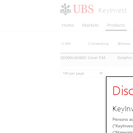
KeyInvest
Home
Markets
Products
ISIN
Underlying
Name
DE000UJ638Z0
Silver P.M.
Dolphin 
100 per page
Dis
KeyInv
Persons ac
("KeyInves
("Materials