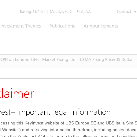
Contact
Rating:
S&P A+
|
Moody’s Aa2
|
Fitch AA
Investment Themes
Publications
Announcements
CPN on London Silver Market Fixing Ltd – LBMA Fixing Price/US Dollar
claimer
est– Important legal information
cessing this KeyInvest website of UBS Europe SE and UBS Italia Sim S
t Website") and retrieving information therefrom, including posted doc
") on the KeyInvest Website, agree to the following terms and condition