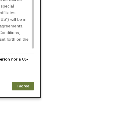
 special
filiates
BS") will be in
l agreements,
Conditions,
et forth on the
erson nor a US-
or residents of
any subsidiary
ersons) and
f investors. The
I agree
ohibits the
he respective
 prohibited
 KeyInvest