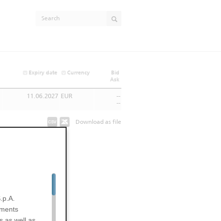
Expiry date
Currency
Bid
Ask
11.06.2027
EUR
--
--
Download as file
.p.A.
uments
s as well as