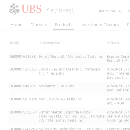
KeyInvest
Rating:
S&P A+
|
Mo
Home
Markets
Products
Investment Themes
P
ISIN
Underlying
Name
DE000UH216B8
Ford / Renault / Stellantis / Tesla Inc
Express Cert
Renault S.A.
DE000UH3PCQ0
AMD / Beyond Meat Inc / Pinterest
Worst-of Exp
Inc. / Tesla Inc
Inc., Pintere
Devices, Inc.
DE000UM0FS76
Stellantis / Tesla Inc
Worst-of Expr
and Stellanti
DE000UM5TQ28
Nio Sp ADS-A / Tesla Inc
Worst-of Cap
Inc. - ADR
DE000UQ1Q654
Aston Martin Lagonda Global
Worst-of Exp
Holdings PLC / Dr. Ing. h.c. F. Porsche
Stellantis N.
AG / Stellantis / Tesla Inc
Holdings pl
DE000UW41VH2
SolarEdge Technologies / Tesla Inc /
Express Cert