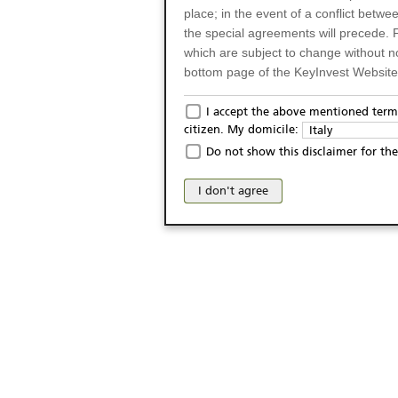
place; in the event of a conflict betw
the special agreements will precede. 
which are subject to change without n
bottom page of the KeyInvest Website w
Only for Residents of 
I accept the above mentioned terms
citizen. My domicile:
Italy
The products and services described o
Do not show this disclaimer for the
Italy (and should not under any circ
may not be eligible or suitable for sale 
I don't agree
products and services are not intended 
publication of and the access to the K
person or on any other grounds). Pers
from accessing the KeyInvest Website
No Offer, Non-Bindin
The information and Materials availab
Website do not constitute an investm
as a solicitation or an offer for sale o
conclude any legal act of any kind wh