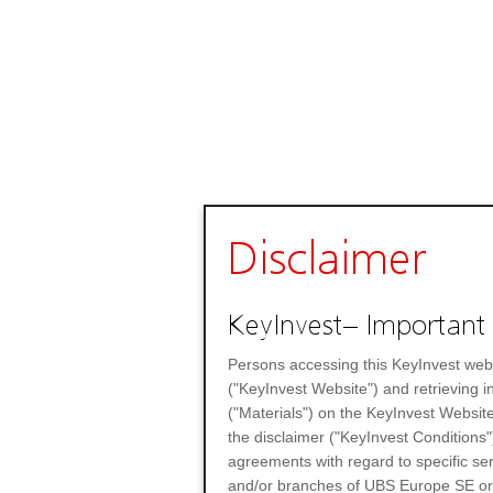
Disclaimer
KeyInvest– Important 
Persons accessing this KeyInvest web
("KeyInvest Website") and retrieving 
("Materials") on the KeyInvest Website
the disclaimer ("KeyInvest Conditions"
agreements with regard to specific se
and/or branches of UBS Europe SE or any