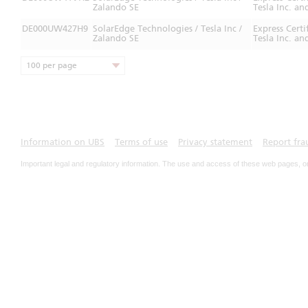
Zalando SE
Tesla Inc. an
DE000UW427H9
SolarEdge Technologies / Tesla Inc /
Express Cert
Zalando SE
Tesla Inc. an
100 per page
Information on UBS
Terms of use
Privacy statement
Report fra
Important legal and regulatory information. The use and access of these web pages, o