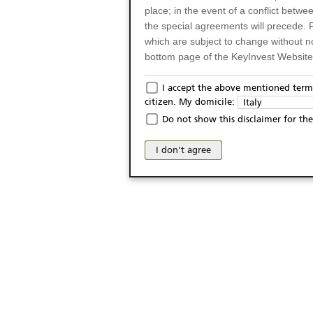
place; in the event of a conflict betw
the special agreements will precede. 
which are subject to change without n
bottom page of the KeyInvest Website w
Only for Residents of 
I accept the above mentioned terms
citizen. My domicile:
Italy
The products and services described o
Do not show this disclaimer for the
Italy (and should not under any circ
may not be eligible or suitable for sale 
I don't agree
products and services are not intended 
publication of and the access to the K
person or on any other grounds). Pers
from accessing the KeyInvest Website
No Offer, Non-Bindin
The information and Materials availab
Website do not constitute an investm
as a solicitation or an offer for sale o
conclude any legal act of any kind wh