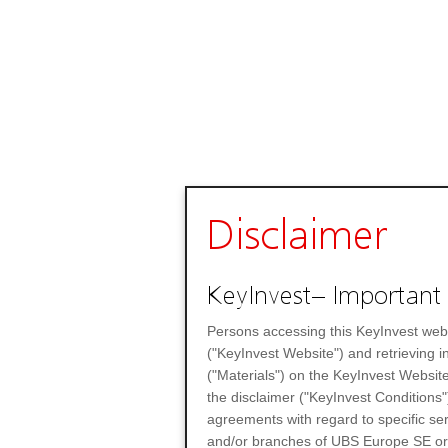
Disclaimer
KeyInvest– Important 
Persons accessing this KeyInvest web
("KeyInvest Website") and retrieving 
("Materials") on the KeyInvest Website
the disclaimer ("KeyInvest Conditions"
agreements with regard to specific se
and/or branches of UBS Europe SE or any