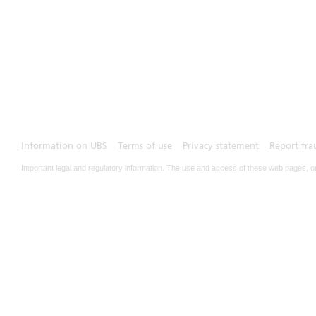
Information on UBS
Terms of use
Privacy statement
Report fra
Important legal and regulatory information. The use and access of these web pages, o