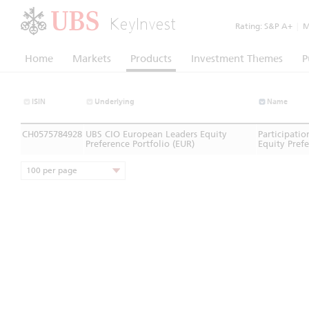
KeyInvest
Rating:
S&P A+
|
Mo
Home
Markets
Products
Investment Themes
P
ISIN
Underlying
Name
CH0575784928
UBS CIO European Leaders Equity
Participati
Preference Portfolio (EUR)
Equity Prefe
100 per page