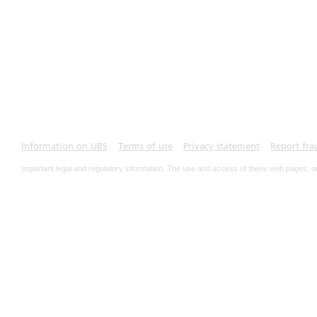
Information on UBS
Terms of use
Privacy statement
Report fra
Important legal and regulatory information. The use and access of these web pages, o