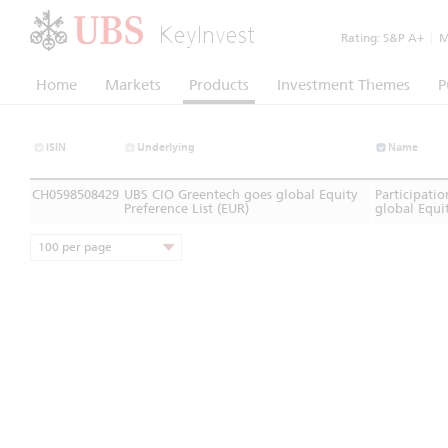
KeyInvest
Rating:
S&P A+
|
Mo
Home
Markets
Products
Investment Themes
P
ISIN
Underlying
Name
CH0598508429
UBS CIO Greentech goes global Equity
Participati
Preference List (EUR)
global Equit
100 per page