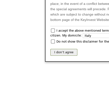
place; in the event of a conflict betw
the special agreements will precede. 
which are subject to change without n
bottom page of the KeyInvest Website w
Only for Residents of 
I accept the above mentioned terms
citizen. My domicile:
Italy
The products and services described o
Do not show this disclaimer for the
Italy (and should not under any circ
may not be eligible or suitable for sale 
I don't agree
products and services are not intended 
publication of and the access to the K
person or on any other grounds). Pers
from accessing the KeyInvest Website
No Offer, Non-Bindin
The information and Materials availab
Website do not constitute an investm
as a solicitation or an offer for sale o
conclude any legal act of any kind wh