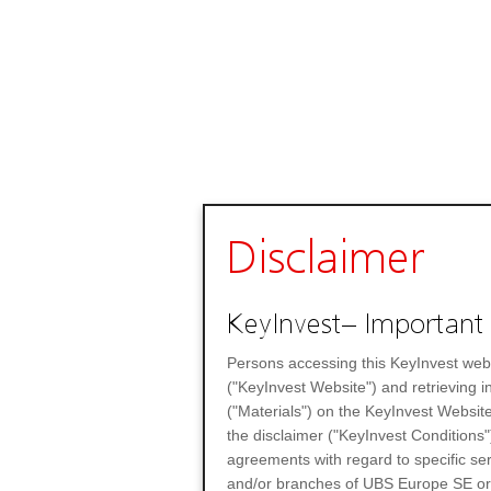
Disclaimer
KeyInvest– Important 
Persons accessing this KeyInvest web
("KeyInvest Website") and retrieving 
("Materials") on the KeyInvest Website
the disclaimer ("KeyInvest Conditions"
agreements with regard to specific se
and/or branches of UBS Europe SE or any