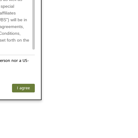
 special
filiates
BS") will be in
l agreements,
Conditions,
et forth on the
erson nor a US-
or residents of
any subsidiary
ersons) and
f investors. The
I agree
ohibits the
he respective
 prohibited
 KeyInvest