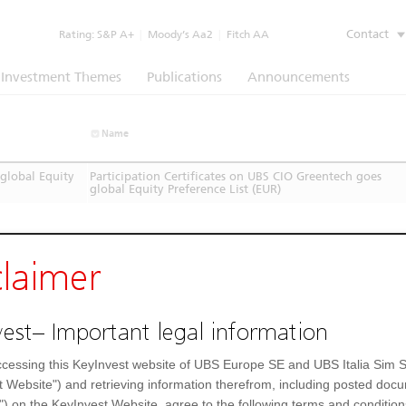
Contact
Rating:
S&P A+
|
Moody’s Aa2
|
Fitch AA
Investment Themes
Publications
Announcements
Name
global Equity
Participation Certificates on UBS CIO Greentech goes
global Equity Preference List (EUR)
claimer
est– Important legal information
cessing this KeyInvest website of UBS Europe SE and UBS Italia Sim S
t Website") and retrieving information therefrom, including posted doc
") on the KeyInvest Website, agree to the following terms and condition