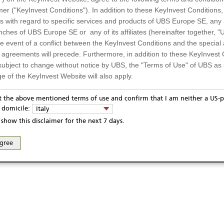
mer ("KeyInvest Conditions"). In addition to these KeyInvest Conditions,
 with regard to specific services and products of UBS Europe SE, any af
ches of UBS Europe SE or any of its affiliates (hereinafter together, "U
the event of a conflict between the KeyInvest Conditions and the specia
l agreements will precede. Furthermore, in addition to these KeyInvest 
subject to change without notice by UBS, the "Terms of Use" of UBS as s
e of the KeyInvest Website will also apply.
or Residents of Italy
pt the above mentioned terms of use and confirm that I am neither a US-p
ivacy statement
Report fraudulent mail
KeyInvest Disclaimer
y domicile:
Italy
ts and services described on the KeyInvest Website are only intended f
se and access of these web pages, or any other linked web sites provided by UBS AG and/or 
show this disclaimer for the next 7 days.
 should not under any circumstances be accessed by US residents or p
eligible or suitable for sale in all jurisdictions or to certain categories o
agree
d services are not intended for persons subject to a jurisdiction that pr
 of and the access to the KeyInvest Website (due to the nationality of t
on any other grounds). Persons who are subject to such restrictions are
sing the KeyInvest Website.
fer, Non-Binding Nature
ation and Materials available as well as the opinions expressed on the