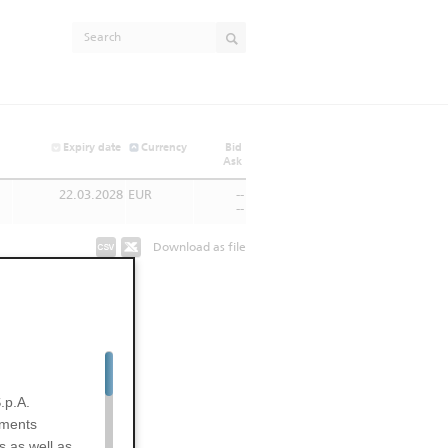
Expiry date
Currency
Bid
Ask
22.03.2028
EUR
--
--
Download as file
.p.A.
uments
s as well as