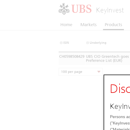
KeyInvest
Home
Markets
Products
ISIN
Underlying
CH0598508429
UBS CIO Greentech goes 
Preference List (EUR)
100 per page
Dis
KeyInv
Persons ac
("KeyInves
("Materials