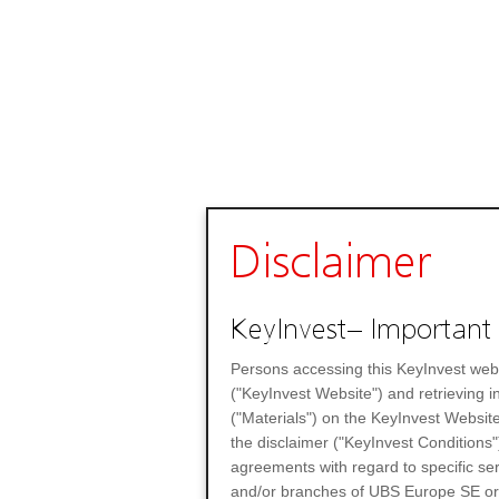
Disclaimer
KeyInvest– Important 
Persons accessing this KeyInvest web
("KeyInvest Website") and retrieving 
("Materials") on the KeyInvest Website
the disclaimer ("KeyInvest Conditions"
agreements with regard to specific se
and/or branches of UBS Europe SE or any