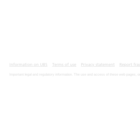
Information on UBS
Terms of use
Privacy statement
Report fra
Important legal and regulatory information. The use and access of these web pages, o