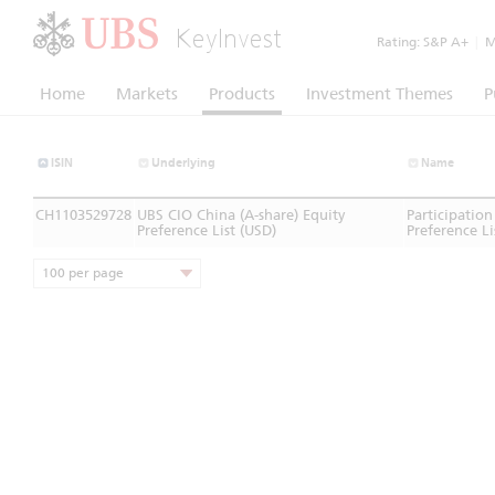
KeyInvest
Rating:
S&P A+
|
Mo
Home
Markets
Products
Investment Themes
P
ISIN
Underlying
Name
CH1103529728
UBS CIO China (A-share) Equity
Participation
Preference List (USD)
Preference Li
100 per page