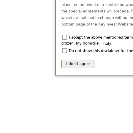
place; in the event of a conflict betw
the special agreements will precede. 
which are subject to change without n
bottom page of the KeyInvest Website w
Only for Residents of 
I accept the above mentioned terms
citizen. My domicile:
Italy
The products and services described o
Do not show this disclaimer for the
Italy (and should not under any circ
may not be eligible or suitable for sale 
I don't agree
products and services are not intended 
publication of and the access to the K
person or on any other grounds). Pers
from accessing the KeyInvest Website
No Offer, Non-Bindin
The information and Materials availab
Website do not constitute an investm
as a solicitation or an offer for sale o
conclude any legal act of any kind wh