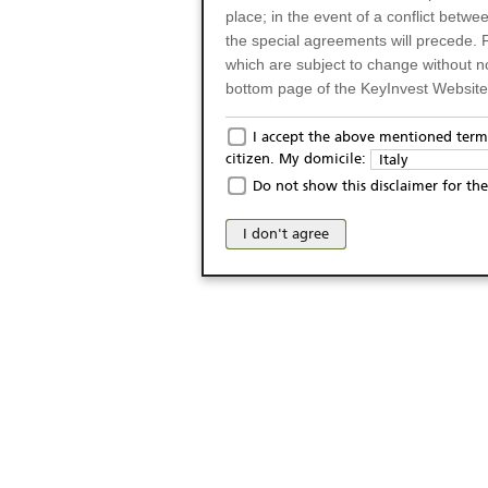
place; in the event of a conflict betw
the special agreements will precede. 
which are subject to change without n
bottom page of the KeyInvest Website w
Only for Residents of 
I accept the above mentioned terms
citizen. My domicile:
Italy
The products and services described o
Do not show this disclaimer for the
Italy (and should not under any circ
may not be eligible or suitable for sale 
I don't agree
products and services are not intended 
publication of and the access to the K
person or on any other grounds). Pers
from accessing the KeyInvest Website
No Offer, Non-Bindin
The information and Materials availab
Website do not constitute an investm
as a solicitation or an offer for sale o
conclude any legal act of any kind wh