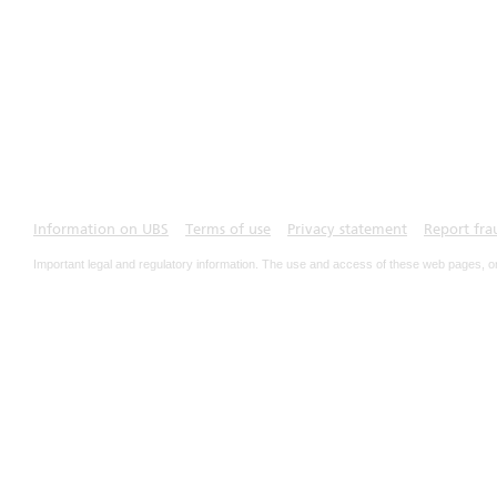
Information on UBS
Terms of use
Privacy statement
Report fra
Important legal and regulatory information. The use and access of these web pages, o