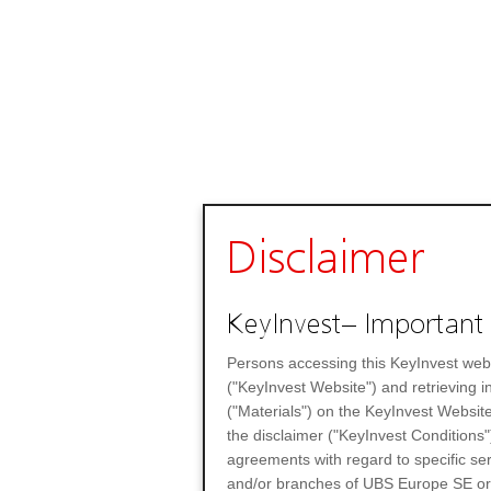
Disclaimer
KeyInvest– Important 
Persons accessing this KeyInvest web
("KeyInvest Website") and retrieving 
("Materials") on the KeyInvest Website
the disclaimer ("KeyInvest Conditions"
agreements with regard to specific se
and/or branches of UBS Europe SE or any