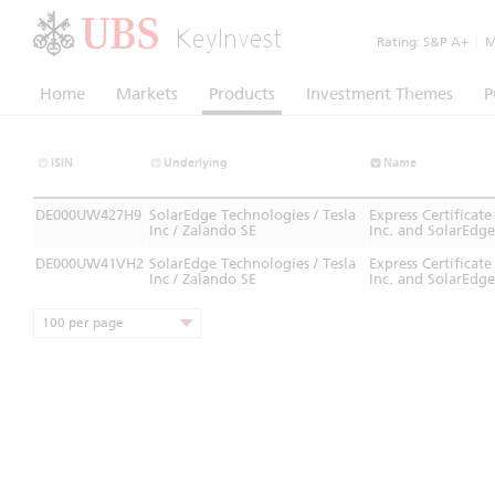
KeyInvest
Rating:
S&P A+
|
Mo
Home
Markets
Products
Investment Themes
P
ISIN
Underlying
Name
DE000UW427H9
SolarEdge Technologies / Tesla
Express Certifica
Inc / Zalando SE
Inc. and SolarEdge
DE000UW41VH2
SolarEdge Technologies / Tesla
Express Certifica
Inc / Zalando SE
Inc. and SolarEdge
100 per page