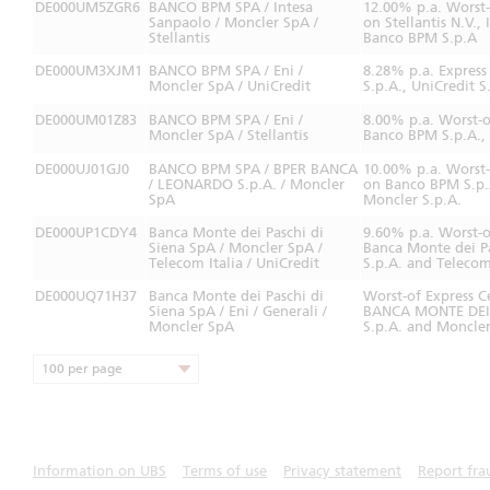
DE000UM5ZGR6
BANCO BPM SPA / Intesa
12.00% p.a. Worst
Sanpaolo / Moncler SpA /
on Stellantis N.V.,
Stellantis
Banco BPM S.p.A
DE000UM3XJM1
BANCO BPM SPA / Eni /
8.28% p.a. Expres
Moncler SpA / UniCredit
S.p.A., UniCredit 
DE000UM01Z83
BANCO BPM SPA / Eni /
8.00% p.a. Worst-o
Moncler SpA / Stellantis
Banco BPM S.p.A., M
DE000UJ01GJ0
BANCO BPM SPA / BPER BANCA
10.00% p.a. Worst
/ LEONARDO S.p.A. / Moncler
on Banco BPM S.p.
SpA
Moncler S.p.A.
DE000UP1CDY4
Banca Monte dei Paschi di
9.60% p.a. Worst-
Siena SpA / Moncler SpA /
Banca Monte dei Pa
Telecom Italia / UniCredit
S.p.A. and Telecom 
DE000UQ71H37
Banca Monte dei Paschi di
Worst-of Express C
Siena SpA / Eni / Generali /
BANCA MONTE DEI P
Moncler SpA
S.p.A. and Moncler
100 per page
Information on UBS
Terms of use
Privacy statement
Report fra