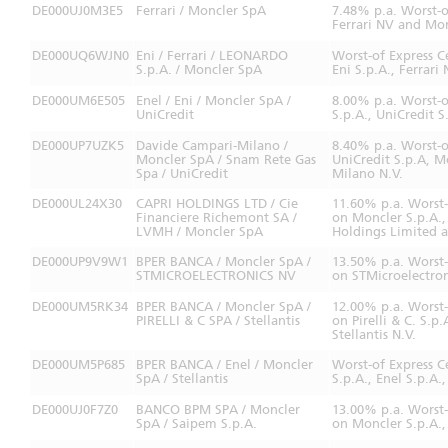
DE000UJ0M3E5
Ferrari / Moncler SpA
7.48% p.a. Worst-o
Ferrari NV and Mon
DE000UQ6WJN0
Eni / Ferrari / LEONARDO
Worst-of Express C
S.p.A. / Moncler SpA
Eni S.p.A., Ferrar
DE000UM6E505
Enel / Eni / Moncler SpA /
8.00% p.a. Worst-o
UniCredit
S.p.A., UniCredit S
DE000UP7UZK5
Davide Campari-Milano /
8.40% p.a. Worst-
Moncler SpA / Snam Rete Gas
UniCredit S.p.A, 
Spa / UniCredit
Milano N.V.
DE000UL24X30
CAPRI HOLDINGS LTD / Cie
11.60% p.a. Worst
Financiere Richemont SA /
on Moncler S.p.A.
LVMH / Moncler SpA
Holdings Limited 
DE000UP9V9W1
BPER BANCA / Moncler SpA /
13.50% p.a. Worst
STMICROELECTRONICS NV
on STMicroelectron
DE000UM5RK34
BPER BANCA / Moncler SpA /
12.00% p.a. Worst
PIRELLI & C SPA / Stellantis
on Pirelli & C. S.p
Stellantis N.V.
DE000UM5P685
BPER BANCA / Enel / Moncler
Worst-of Express 
SpA / Stellantis
S.p.A., Enel S.p.A.
DE000UJ0F7Z0
BANCO BPM SPA / Moncler
13.00% p.a. Worst
SpA / Saipem S.p.A.
on Moncler S.p.A.