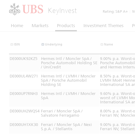
KeyInvest
Rating:
S&P A+
|
Mo
Home
Markets
Products
Investment Themes
P
ISIN
Underlying
Name
DE000UK92KZ5
Hermes Intl / Moncler SpA /
9.00% p.a. Worst-
Porsche Automobil Holding SE
Porsche Automobil 
/ UniCredit
and Hermes Intern
DE000UL4W271
Hermes Intl / LVMH / Moncler
8.50% p.a. Worst-
SpA / Porsche Automobil
LVMH Moët Henness
Holding SE
International SA 
DE000UP7RNH3
Hermes Intl / LVMH / Moncler
9.60% p.a. Worst-
SpA
worst of LVMH Moë
International SA a
DE000UH2WQS4
Ferrari / Moncler SpA /
8.00% p.a. Worst-
Salvatore Ferragamo
Ferrari NV, Moncle
DE000UH1XK30
Ferrari / Moncler SpA / Nexi
9.00% p.a. Worst-
S.p.A. / Stellantis
Ferrari NV, Stellan