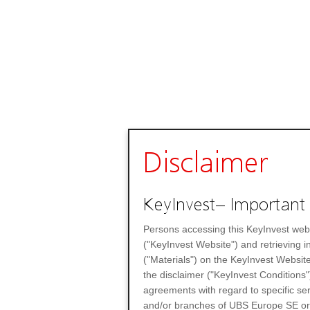
Disclaimer
KeyInvest– Important 
Persons accessing this KeyInvest web
("KeyInvest Website") and retrieving 
("Materials") on the KeyInvest Website
the disclaimer ("KeyInvest Conditions"
agreements with regard to specific se
and/or branches of UBS Europe SE or any