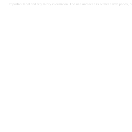
Important legal and regulatory information. The use and access of these web pages, o