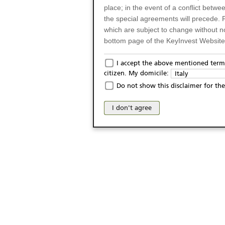
place; in the event of a conflict betw
the special agreements will precede. 
which are subject to change without n
bottom page of the KeyInvest Website w
Only for Residents of 
I accept the above mentioned terms
citizen. My domicile:
Italy
The products and services described o
Do not show this disclaimer for the
Italy (and should not under any circ
may not be eligible or suitable for sale 
I don't agree
products and services are not intended 
publication of and the access to the K
person or on any other grounds). Pers
from accessing the KeyInvest Website
No Offer, Non-Bindin
The information and Materials availab
Website do not constitute an investm
as a solicitation or an offer for sale o
conclude any legal act of any kind wh