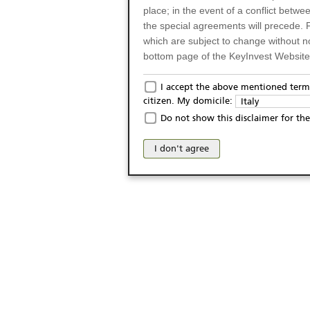
place; in the event of a conflict betw
the special agreements will precede. 
which are subject to change without n
bottom page of the KeyInvest Website w
Only for Residents of 
I accept the above mentioned terms
citizen. My domicile:
Italy
The products and services described o
Do not show this disclaimer for the
Italy (and should not under any circ
may not be eligible or suitable for sale 
I don't agree
products and services are not intended 
publication of and the access to the K
person or on any other grounds). Pers
from accessing the KeyInvest Website
No Offer, Non-Bindin
The information and Materials availab
Website do not constitute an investm
as a solicitation or an offer for sale o
conclude any legal act of any kind wh