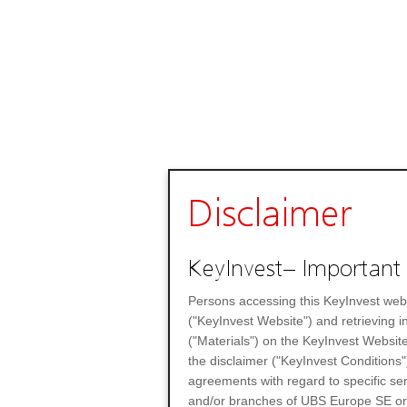
Disclaimer
KeyInvest– Important 
Persons accessing this KeyInvest web
("KeyInvest Website") and retrieving 
("Materials") on the KeyInvest Website
the disclaimer ("KeyInvest Conditions"
agreements with regard to specific se
and/or branches of UBS Europe SE or any