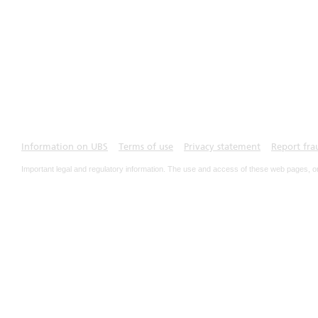
Information on UBS
Terms of use
Privacy statement
Report fra
Important legal and regulatory information. The use and access of these web pages, o