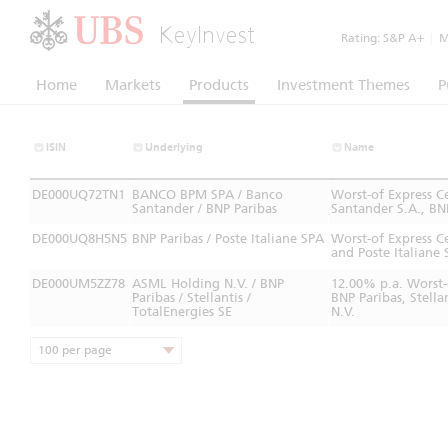
KeyInvest
Rating:
S&P A+
|
Mo
Home
Markets
Products
Investment Themes
P
ISIN
Underlying
Name
DE000UQ72TN1
BANCO BPM SPA / Banco
Worst-of Express 
Santander / BNP Paribas
Santander S.A., BN
DE000UQ8H5N5
BNP Paribas / Poste Italiane SPA
Worst-of Express C
and Poste Italiane 
DE000UM5ZZ78
ASML Holding N.V. / BNP
12.00% p.a. Worst-
Paribas / Stellantis /
BNP Paribas, Stell
TotalEnergies SE
N.V.
100 per page