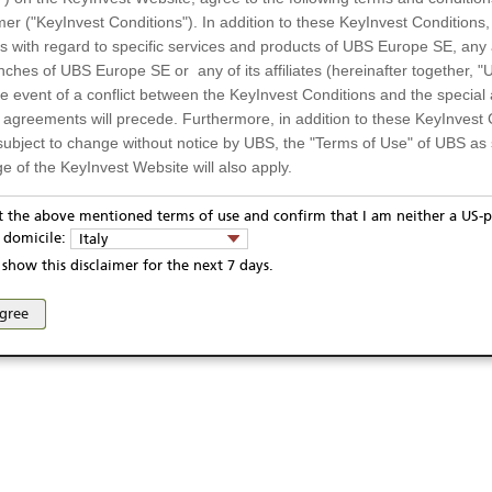
mer ("KeyInvest Conditions"). In addition to these KeyInvest Conditions,
 with regard to specific services and products of UBS Europe SE, any af
ches of UBS Europe SE or any of its affiliates (hereinafter together, "U
the event of a conflict between the KeyInvest Conditions and the specia
l agreements will precede. Furthermore, in addition to these KeyInvest 
subject to change without notice by UBS, the "Terms of Use" of UBS as s
e of the KeyInvest Website will also apply.
or Residents of Italy
pt the above mentioned terms of use and confirm that I am neither a US-p
ivacy statement
Report fraudulent mail
KeyInvest Disclaimer
y domicile:
Italy
ts and services described on the KeyInvest Website are only intended f
se and access of these web pages, or any other linked web sites provided by UBS AG and/or 
show this disclaimer for the next 7 days.
 should not under any circumstances be accessed by US residents or p
eligible or suitable for sale in all jurisdictions or to certain categories o
agree
d services are not intended for persons subject to a jurisdiction that pr
 of and the access to the KeyInvest Website (due to the nationality of t
on any other grounds). Persons who are subject to such restrictions are
sing the KeyInvest Website.
fer, Non-Binding Nature
ation and Materials available as well as the opinions expressed on the