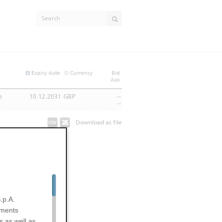
Expiry date
Currency
Bid
Ask
e
10.12.2031
GBP
--
--
Download as file
.p.A.
uments
s as well as