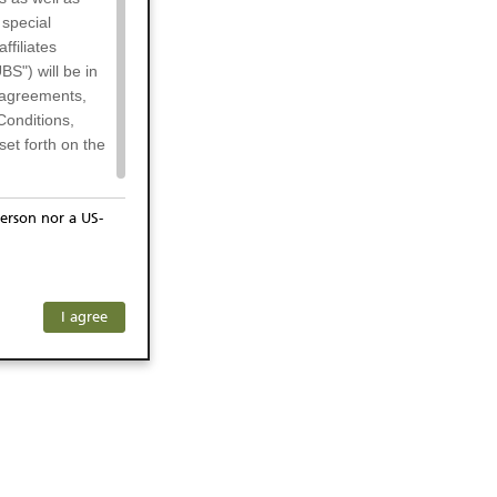
 special
filiates
BS") will be in
l agreements,
Conditions,
et forth on the
erson nor a US-
or residents of
any subsidiary
ersons) and
f investors. The
I agree
ohibits the
he respective
 prohibited
 KeyInvest