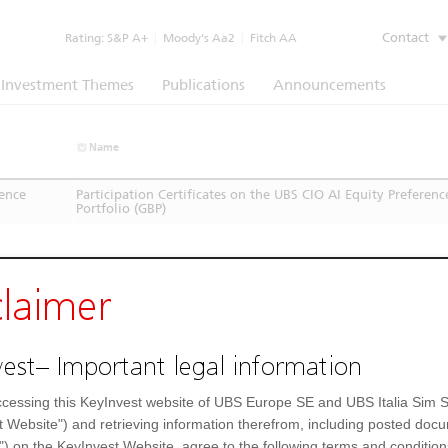
Contact
Rating:
S&P A+
|
Moody’s Aa2
|
Fitch AA
Investment Themes
Publications
Announcements
Name
rence
Participation Certificates on the UBS CIO AI Equity Preferenc
Portfolio (GBP)
claimer
est– Important legal information
cessing this KeyInvest website of UBS Europe SE and UBS Italia Sim S
t Website") and retrieving information therefrom, including posted doc
") on the KeyInvest Website, agree to the following terms and condition