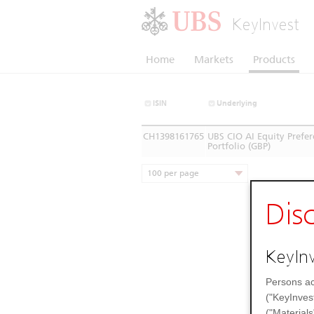
KeyInvest
Home
Markets
Products
ISIN
Underlying
CH1398161765
UBS CIO AI Equity Prefe
Portfolio (GBP)
100 per page
Dis
KeyInv
Persons ac
("KeyInves
("Materials