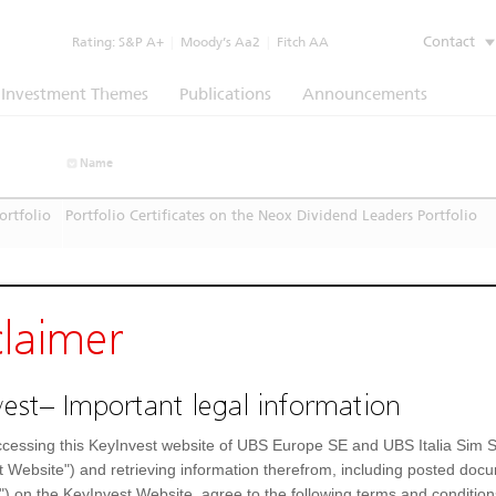
Contact
Rating:
S&P A+
|
Moody’s Aa2
|
Fitch AA
Investment Themes
Publications
Announcements
Name
ortfolio
Portfolio Certificates on the Neox Dividend Leaders Portfolio
claimer
est– Important legal information
cessing this KeyInvest website of UBS Europe SE and UBS Italia Sim S
t Website") and retrieving information therefrom, including posted doc
") on the KeyInvest Website, agree to the following terms and condition