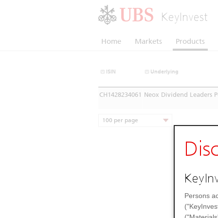
KeyInvest
Home
Markets
Products
ISIN
Underlying
CH1428234061
Neox Dividend Leaders P
100 per page
Dis
KeyInv
Persons ac
("KeyInves
("Materials