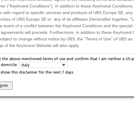
mer ("KeyInvest Conditions"). In addition to these KeyInvest Conditions,
 with regard to specific services and products of UBS Europe SE, any af
ches of UBS Europe SE or any of its affiliates (hereinafter together, "U
the event of a conflict between the KeyInvest Conditions and the specia
l agreements will precede. Furthermore, in addition to these KeyInvest 
subject to change without notice by UBS, the "Terms of Use" of UBS as s
e of the KeyInvest Website will also apply.
or Residents of Italy
pt the above mentioned terms of use and confirm that I am neither a US-p
ivacy statement
Report fraudulent mail
KeyInvest Disclaimer
y domicile:
Italy
ts and services described on the KeyInvest Website are only intended f
se and access of these web pages, or any other linked web sites provided by UBS AG and/or 
show this disclaimer for the next 7 days.
 should not under any circumstances be accessed by US residents or p
eligible or suitable for sale in all jurisdictions or to certain categories o
agree
d services are not intended for persons subject to a jurisdiction that pr
 of and the access to the KeyInvest Website (due to the nationality of t
on any other grounds). Persons who are subject to such restrictions are
sing the KeyInvest Website.
fer, Non-Binding Nature
ation and Materials available as well as the opinions expressed on the