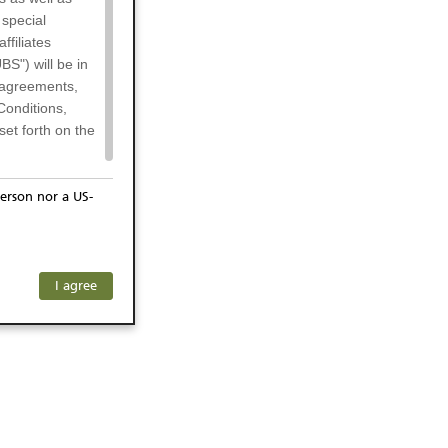
 special
filiates
BS") will be in
l agreements,
Conditions,
et forth on the
erson nor a US-
or residents of
any subsidiary
ersons) and
f investors. The
I agree
ohibits the
he respective
 prohibited
 KeyInvest