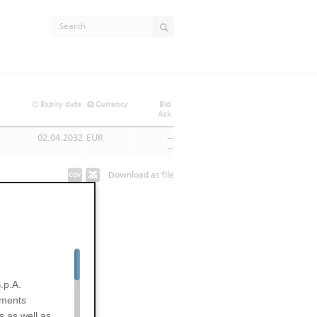
Expiry date
Currency
Bid
Ask
02.04.2032
EUR
--
--
Download as file
.p.A.
uments
s as well as