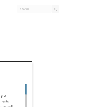
.p.A.
uments
s as well as