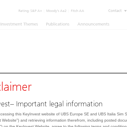
Contact
Rating:
S&P A+
|
Moody’s Aa2
|
Fitch AA
Investment Themes
Publications
Announcements
claimer
est– Important legal information
cessing this KeyInvest website of UBS Europe SE and UBS Italia Sim S
t Website") and retrieving information therefrom, including posted doc
") on the KeyInvest Website, agree to the following terms and condition