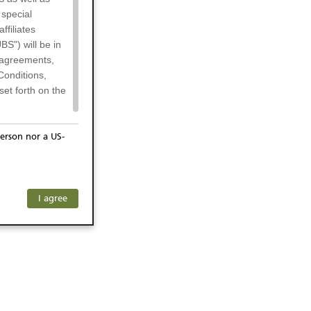
 special
filiates
BS") will be in
l agreements,
Conditions,
et forth on the
erson nor a US-
or residents of
any subsidiary
ersons) and
f investors. The
I agree
ohibits the
he respective
 prohibited
 KeyInvest