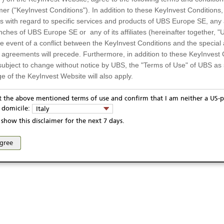
mer ("KeyInvest Conditions"). In addition to these KeyInvest Conditions,
 with regard to specific services and products of UBS Europe SE, any af
ches of UBS Europe SE or any of its affiliates (hereinafter together, "U
the event of a conflict between the KeyInvest Conditions and the specia
l agreements will precede. Furthermore, in addition to these KeyInvest 
subject to change without notice by UBS, the "Terms of Use" of UBS as s
e of the KeyInvest Website will also apply.
or Residents of Italy
pt the above mentioned terms of use and confirm that I am neither a US-p
ivacy statement
Report fraudulent mail
KeyInvest Disclaimer
y domicile:
Italy
ts and services described on the KeyInvest Website are only intended f
se and access of these web pages, or any other linked web sites provided by UBS AG and/or 
show this disclaimer for the next 7 days.
 should not under any circumstances be accessed by US residents or p
eligible or suitable for sale in all jurisdictions or to certain categories o
agree
d services are not intended for persons subject to a jurisdiction that pr
 of and the access to the KeyInvest Website (due to the nationality of t
on any other grounds). Persons who are subject to such restrictions are
sing the KeyInvest Website.
fer, Non-Binding Nature
ation and Materials available as well as the opinions expressed on the