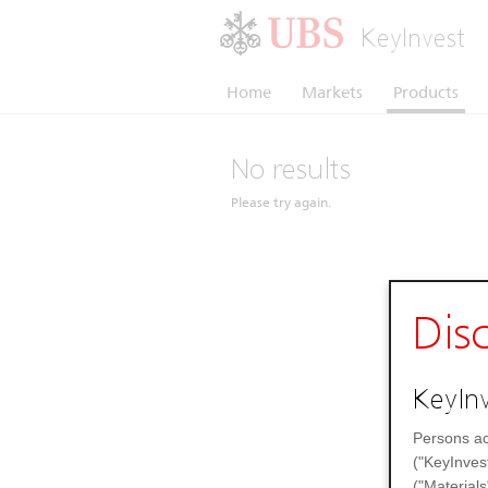
KeyInvest
Home
Markets
Products
No results
Please try again.
Dis
KeyInv
Persons ac
("KeyInves
("Materials