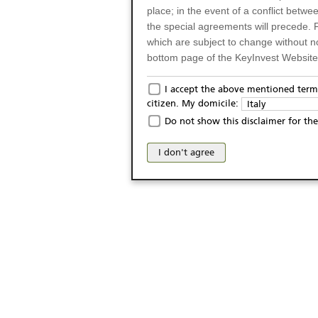
place; in the event of a conflict betw
the special agreements will precede. 
which are subject to change without n
bottom page of the KeyInvest Website w
Only for Residents of 
I accept the above mentioned terms
citizen. My domicile:
Italy
The products and services described o
Do not show this disclaimer for the
Italy (and should not under any circ
may not be eligible or suitable for sale 
I don't agree
products and services are not intended 
publication of and the access to the K
person or on any other grounds). Pers
from accessing the KeyInvest Website
No Offer, Non-Bindin
The information and Materials availab
Website do not constitute an investm
as a solicitation or an offer for sale o
conclude any legal act of any kind wh