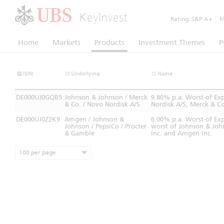
KeyInvest
Rating:
S&P A+
|
Mo
Home
Markets
Products
Investment Themes
P
ISIN
Underlying
Name
DE000UJ0GQB5
Johnson & Johnson / Merck
9.80% p.a. Worst-of Ex
& Co. / Novo Nordisk A/S
Nordisk A/S, Merck & Co
DE000UJ0Z2K9
Amgen / Johnson &
6.00% p.a. Worst-of Ex
Johnson / PepsiCo / Procter
worst of Johnson & Joh
& Gamble
Inc. and Amgen Inc.
100 per page