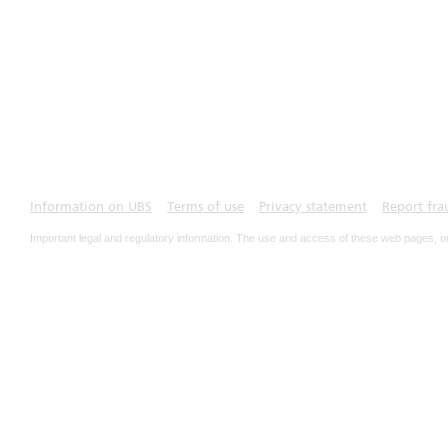
Information on UBS
Terms of use
Privacy statement
Report fra
Important legal and regulatory information. The use and access of these web pages, o