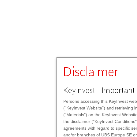
Disclaimer
KeyInvest– Important 
Persons accessing this KeyInvest web
("KeyInvest Website") and retrieving 
("Materials") on the KeyInvest Website
the disclaimer ("KeyInvest Conditions"
agreements with regard to specific se
and/or branches of UBS Europe SE or any