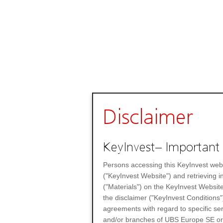
Disclaimer
KeyInvest– Important 
Persons accessing this KeyInvest web
("KeyInvest Website") and retrieving 
("Materials") on the KeyInvest Website
the disclaimer ("KeyInvest Conditions"
agreements with regard to specific se
and/or branches of UBS Europe SE or any