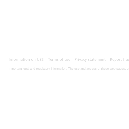
Information on UBS
Terms of use
Privacy statement
Report fra
Important legal and regulatory information. The use and access of these web pages, o