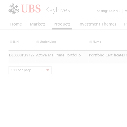
KeyInvest
Rating:
S&P A+
|
Mo
Home
Markets
Products
Investment Themes
P
ISIN
Underlying
Name
DE000UP3Y127
Active M1 Prime Portfolio
Portfolio Certificates
100 per page