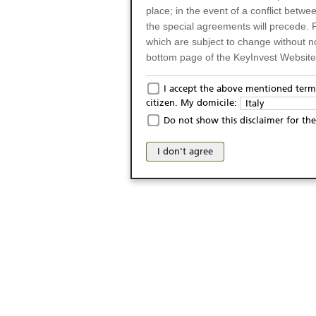
place; in the event of a conflict betw
the special agreements will precede. 
which are subject to change without n
bottom page of the KeyInvest Website w
Only for Residents of 
I accept the above mentioned terms
citizen. My domicile:
Italy
The products and services described o
Do not show this disclaimer for the
Italy (and should not under any circ
may not be eligible or suitable for sale 
I don't agree
products and services are not intended 
publication of and the access to the K
person or on any other grounds). Pers
from accessing the KeyInvest Website
No Offer, Non-Bindin
The information and Materials availab
Website do not constitute an investm
as a solicitation or an offer for sale o
conclude any legal act of any kind wh