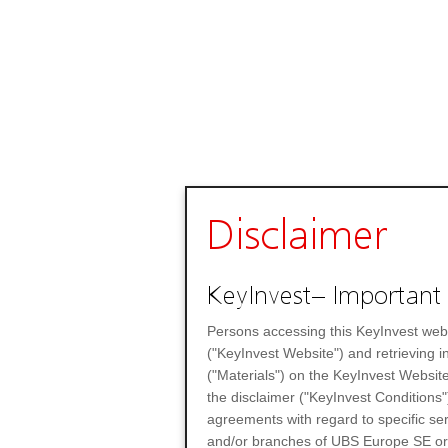
Disclaimer
KeyInvest– Important 
Persons accessing this KeyInvest web
("KeyInvest Website") and retrieving 
("Materials") on the KeyInvest Website
the disclaimer ("KeyInvest Conditions"
agreements with regard to specific se
and/or branches of UBS Europe SE or any