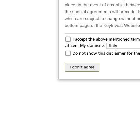
place; in the event of a conflict betw
the special agreements will precede. 
which are subject to change without n
bottom page of the KeyInvest Website w
Only for Residents of 
I accept the above mentioned terms
citizen. My domicile:
Italy
The products and services described o
Do not show this disclaimer for the
Italy (and should not under any circ
may not be eligible or suitable for sale 
I don't agree
products and services are not intended 
publication of and the access to the K
person or on any other grounds). Pers
from accessing the KeyInvest Website
No Offer, Non-Bindin
The information and Materials availab
Website do not constitute an investm
as a solicitation or an offer for sale o
conclude any legal act of any kind wh