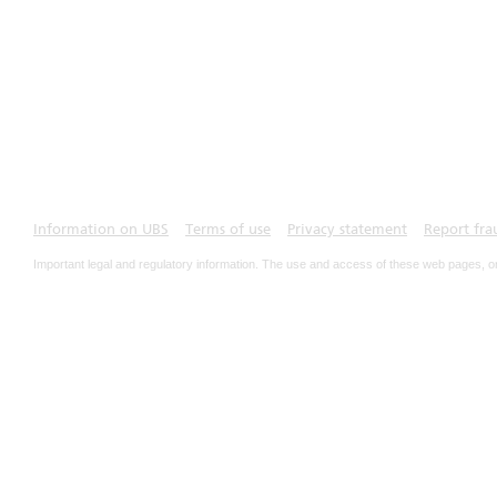
Information on UBS
Terms of use
Privacy statement
Report fra
Important legal and regulatory information. The use and access of these web pages, o