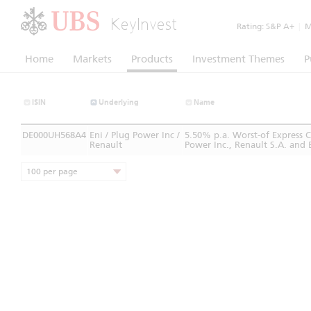
KeyInvest
Rating:
S&P A+
|
Mo
Home
Markets
Products
Investment Themes
P
ISIN
Underlying
Name
DE000UH568A4
Eni / Plug Power Inc /
5.50% p.a. Worst-of Express 
Renault
Power Inc., Renault S.A. and 
100 per page