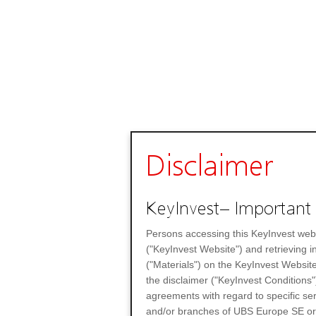
Disclaimer
KeyInvest– Important 
Persons accessing this KeyInvest web
("KeyInvest Website") and retrieving 
("Materials") on the KeyInvest Website
the disclaimer ("KeyInvest Conditions"
agreements with regard to specific se
and/or branches of UBS Europe SE or any