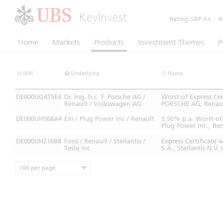
KeyInvest
Rating:
S&P A+
|
Mo
Home
Markets
Products
Investment Themes
P
ISIN
Underlying
Name
DE000UQ4T5E4
Dr. Ing. h.c. F. Porsche AG /
Worst-of Express C
Renault / Volkswagen AG
PORSCHE AG, Renaul
DE000UH568A4
Eni / Plug Power Inc / Renault
5.50% p.a. Worst-of
Plug Power Inc., Ren
DE000UH216B8
Ford / Renault / Stellantis /
Express Certificate
Tesla Inc
S.A., Stellantis N.
100 per page