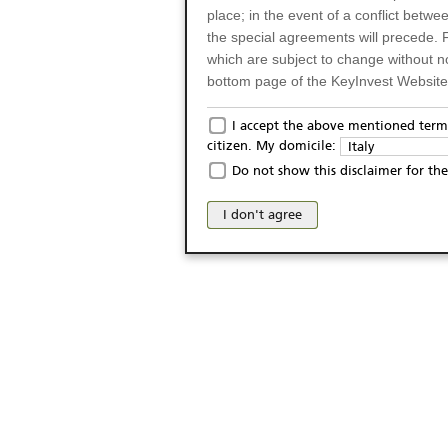
place; in the event of a conflict betw
the special agreements will precede. 
which are subject to change without n
bottom page of the KeyInvest Website w
Only for Residents of 
I accept the above mentioned terms
citizen. My domicile:
Italy
The products and services described o
Do not show this disclaimer for the
Italy (and should not under any circ
may not be eligible or suitable for sale 
I don't agree
products and services are not intended 
publication of and the access to the K
person or on any other grounds). Pers
from accessing the KeyInvest Website
No Offer, Non-Bindin
The information and Materials availab
Website do not constitute an investm
as a solicitation or an offer for sale o
conclude any legal act of any kind wh