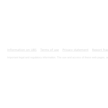
Information on UBS
Terms of use
Privacy statement
Report fra
Important legal and regulatory information. The use and access of these web pages, o