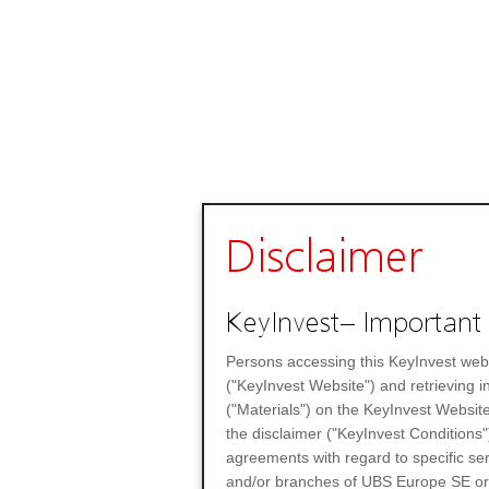
Disclaimer
KeyInvest– Important 
Persons accessing this KeyInvest web
("KeyInvest Website") and retrieving 
("Materials") on the KeyInvest Website
the disclaimer ("KeyInvest Conditions"
agreements with regard to specific se
and/or branches of UBS Europe SE or any