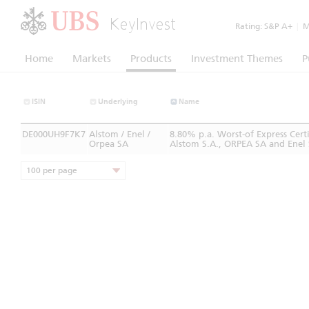
KeyInvest
Rating:
S&P A+
|
Mo
Home
Markets
Products
Investment Themes
P
ISIN
Underlying
Name
DE000UH9F7K7
Alstom / Enel /
8.80% p.a. Worst-of Express Cer
Orpea SA
Alstom S.A., ORPEA SA and Enel 
100 per page