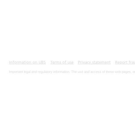
Information on UBS
Terms of use
Privacy statement
Report fra
Important legal and regulatory information. The use and access of these web pages, o