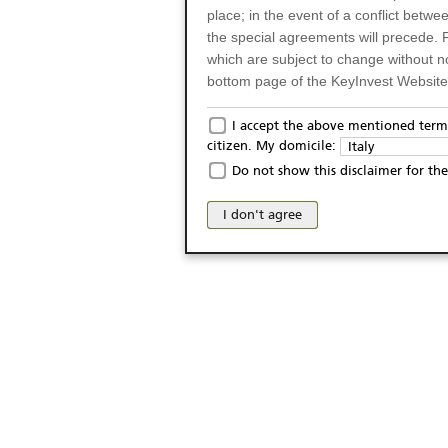
place; in the event of a conflict betw
the special agreements will precede. 
which are subject to change without n
bottom page of the KeyInvest Website w
Only for Residents of 
I accept the above mentioned terms
citizen. My domicile:
Italy
The products and services described o
Do not show this disclaimer for the
Italy (and should not under any circ
may not be eligible or suitable for sale 
I don't agree
products and services are not intended 
publication of and the access to the K
person or on any other grounds). Pers
from accessing the KeyInvest Website
No Offer, Non-Bindin
The information and Materials availab
Website do not constitute an investm
as a solicitation or an offer for sale o
conclude any legal act of any kind wh