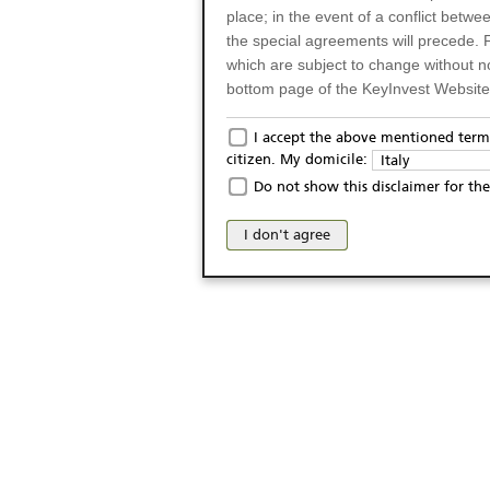
place; in the event of a conflict betw
the special agreements will precede. 
which are subject to change without n
bottom page of the KeyInvest Website w
Only for Residents of 
I accept the above mentioned terms
citizen. My domicile:
Italy
The products and services described o
Do not show this disclaimer for the
Italy (and should not under any circ
may not be eligible or suitable for sale 
I don't agree
products and services are not intended 
publication of and the access to the K
person or on any other grounds). Pers
from accessing the KeyInvest Website
No Offer, Non-Bindin
The information and Materials availab
Website do not constitute an investm
as a solicitation or an offer for sale o
conclude any legal act of any kind wh