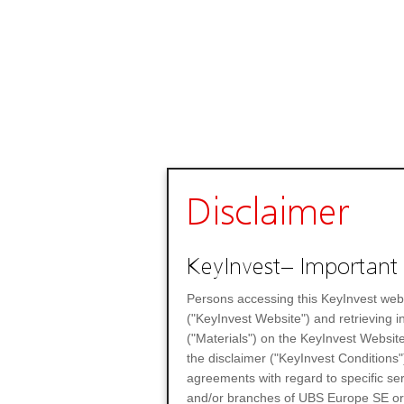
Disclaimer
KeyInvest– Important 
Persons accessing this KeyInvest web
("KeyInvest Website") and retrieving 
("Materials") on the KeyInvest Website
the disclaimer ("KeyInvest Conditions"
agreements with regard to specific se
and/or branches of UBS Europe SE or any