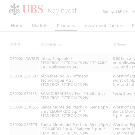
KeyInvest
Rating:
S&P A+
|
Mo
Home
Markets
Products
Investment Themes
P
ISIN
Underlying
Name
DE000UL5WRU5
Intesa Sanpaolo /
8.00% p.a. 
STMICROELECTRONICS NV / TENARIS
on Volkswag
SA / Volkswagen AG
S.A. and STM
DE000UQ5HB87
Alphabet Inc. A / Infineon
Worst-of Ex
Technologies AG /
worst of Al
STMICROELECTRONICS NV
N.V. and In
DE000UK75113
BANCO BPM SPA / Enel / Stellantis /
Securitised
STMICROELECTRONICS NV
DE000UQ3XQ66
Banca Monte dei Paschi di Siena SpA /
Worst-of Ex
Eni / LEONARDO S.p.A. /
Banca Monte
STMICROELECTRONICS NV
S.p.A. and S
DE000UQ3ZFT5
Banca Monte dei Paschi di Siena SpA /
Worst-of Ex
LEONARDO S.p.A. / Saipem S.p.A. /
Leonardo Sp
STMICROELECTRONICS NV
STMicroelec