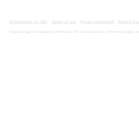
Information on UBS
Terms of use
Privacy statement
Report fra
Important legal and regulatory information. The use and access of these web pages, o