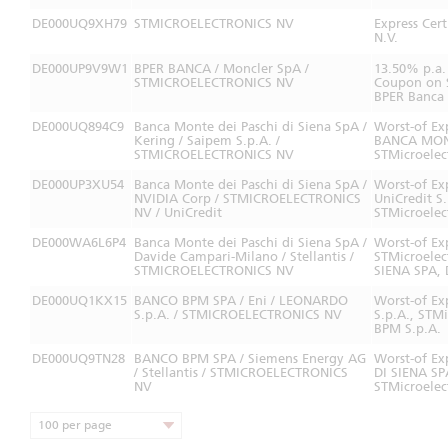
DE000UQ9XH79
STMICROELECTRONICS NV
Express Cer
N.V.
DE000UP9V9W1
BPER BANCA / Moncler SpA /
13.50% p.a.
STMICROELECTRONICS NV
Coupon on S
BPER Banca 
DE000UQ894C9
Banca Monte dei Paschi di Siena SpA /
Worst-of Ex
Kering / Saipem S.p.A. /
BANCA MONT
STMICROELECTRONICS NV
STMicroelec
DE000UP3XU54
Banca Monte dei Paschi di Siena SpA /
Worst-of Ex
NVIDIA Corp / STMICROELECTRONICS
UniCredit S
NV / UniCredit
STMicroelec
DE000WA6L6P4
Banca Monte dei Paschi di Siena SpA /
Worst-of Ex
Davide Campari-Milano / Stellantis /
STMicroele
STMICROELECTRONICS NV
SIENA SPA, 
DE000UQ1KX15
BANCO BPM SPA / Eni / LEONARDO
Worst-of Ex
S.p.A. / STMICROELECTRONICS NV
S.p.A., STM
BPM S.p.A.
DE000UQ9TN28
BANCO BPM SPA / Siemens Energy AG
Worst-of Ex
/ Stellantis / STMICROELECTRONICS
DI SIENA SP
NV
STMicroelec
100 per page