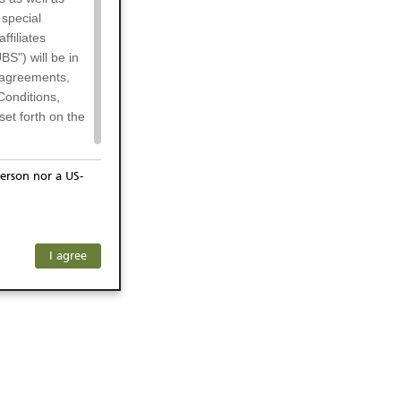
 special
filiates
BS") will be in
l agreements,
Conditions,
et forth on the
erson nor a US-
or residents of
any subsidiary
ersons) and
f investors. The
I agree
ohibits the
he respective
 prohibited
 KeyInvest