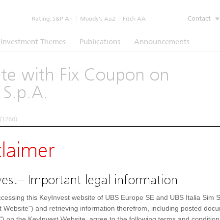
Contact
Rating:
S&P A+
|
Moody’s Aa2
|
Fitch AA
Investment Themes
Publications
Announcements
cate with Fix Coupon on
 S.p.A.
(1260)
claimer
e
Underlying
Documents
est– Important legal information
Prospectus
(IT)
cessing this KeyInvest website of UBS Europe SE and UBS Italia Sim S
t Website") and retrieving information therefrom, including posted doc
") on the KeyInvest Website, agree to the following terms and condition