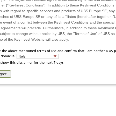
mer ("KeyInvest Conditions"). In addition to these KeyInvest Conditions,
 with regard to specific services and products of UBS Europe SE, any af
ches of UBS Europe SE or any of its affiliates (hereinafter together, "U
the event of a conflict between the KeyInvest Conditions and the specia
l agreements will precede. Furthermore, in addition to these KeyInvest 
subject to change without notice by UBS, the "Terms of Use" of UBS as s
e of the KeyInvest Website will also apply.
or Residents of Italy
pt the above mentioned terms of use and confirm that I am neither a US-p
ivacy statement
Report fraudulent mail
KeyInvest Disclaimer
y domicile:
Italy
ts and services described on the KeyInvest Website are only intended f
se and access of these web pages, or any other linked web sites provided by UBS AG and/or 
show this disclaimer for the next 7 days.
 should not under any circumstances be accessed by US residents or p
eligible or suitable for sale in all jurisdictions or to certain categories o
agree
d services are not intended for persons subject to a jurisdiction that pr
 of and the access to the KeyInvest Website (due to the nationality of t
on any other grounds). Persons who are subject to such restrictions are
sing the KeyInvest Website.
fer, Non-Binding Nature
ation and Materials available as well as the opinions expressed on the