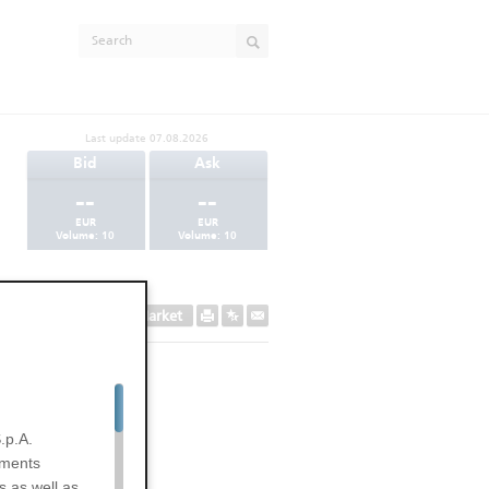
Last update
07.08.2026
Bid
Ask
--
--
EUR
EUR
Volume:
10
Volume:
10
Secondary Market
.p.A.
uments
s as well as