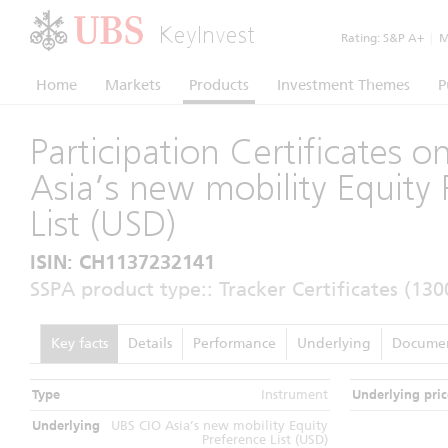
KeyInvest
Rating:
S&P A+
|
Mo
Home
Markets
Products
Investment Themes
P
Participation Certificates 
Asia’s new mobility Equity 
List (USD)
ISIN: CH1137232141
SSPA product type:: Tracker Certificates (130
Key facts
Details
Performance
Underlying
Docume
Type
Instrument
Underlying pric
Underlying
UBS CIO Asia’s new mobility Equity
Preference List (USD)