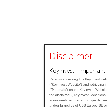
Disclaimer
KeyInvest– Important 
Persons accessing this KeyInvest web
("KeyInvest Website") and retrieving 
("Materials") on the KeyInvest Website
the disclaimer ("KeyInvest Conditions"
agreements with regard to specific se
and/or branches of UBS Europe SE or any