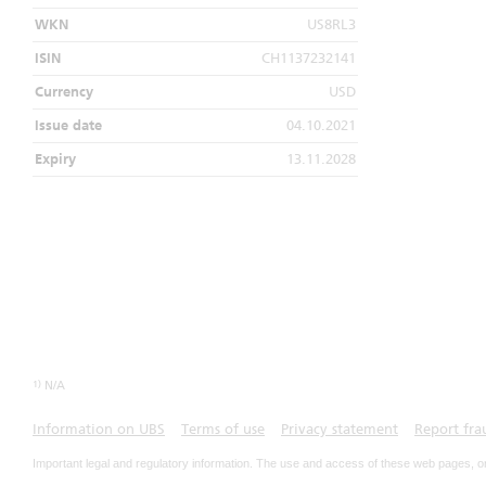
WKN
US8RL3
ISIN
CH1137232141
Currency
USD
Issue date
04.10.2021
Expiry
13.11.2028
1)
N/A
Information on UBS
Terms of use
Privacy statement
Report fra
Important legal and regulatory information. The use and access of these web pages, o