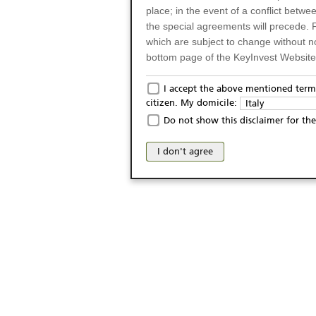
place; in the event of a conflict betw
the special agreements will precede. 
which are subject to change without n
bottom page of the KeyInvest Website w
Only for Residents of 
I accept the above mentioned terms
citizen. My domicile:
Italy
The products and services described o
Do not show this disclaimer for the
Italy (and should not under any circ
may not be eligible or suitable for sale 
I don't agree
products and services are not intended 
publication of and the access to the K
person or on any other grounds). Pers
from accessing the KeyInvest Website
No Offer, Non-Bindin
The information and Materials availab
Website do not constitute an investm
as a solicitation or an offer for sale o
conclude any legal act of any kind wh