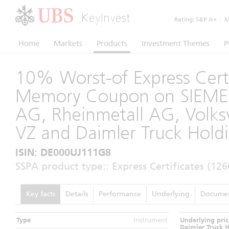
KeyInvest
Rating:
S&P A+
|
Mo
Home
Markets
Products
Investment Themes
P
10% Worst-of Express Certi
Memory Coupon on SIEM
AG, Rheinmetall AG, Vol
VZ and Daimler Truck Hold
ISIN: DE000UJ111G8
SSPA product type:: Express Certificates (126
Key facts
Details
Performance
Underlying
Docume
Type
Instrument
Underlying pric
Daimler Truck 