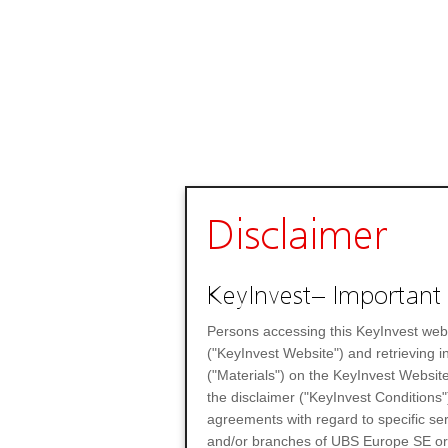
Disclaimer
KeyInvest– Important 
Persons accessing this KeyInvest web
("KeyInvest Website") and retrieving 
("Materials") on the KeyInvest Website
the disclaimer ("KeyInvest Conditions"
agreements with regard to specific se
and/or branches of UBS Europe SE or any