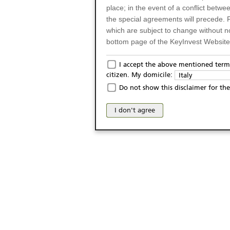
place; in the event of a conflict betw
the special agreements will precede. 
which are subject to change without n
bottom page of the KeyInvest Website w
Only for Residents of 
I accept the above mentioned terms
citizen. My domicile:
Italy
The products and services described o
Do not show this disclaimer for the
Italy (and should not under any circ
may not be eligible or suitable for sale 
I don't agree
products and services are not intended 
publication of and the access to the K
person or on any other grounds). Pers
from accessing the KeyInvest Website
No Offer, Non-Bindin
The information and Materials availab
Website do not constitute an investm
as a solicitation or an offer for sale o
conclude any legal act of any kind wh