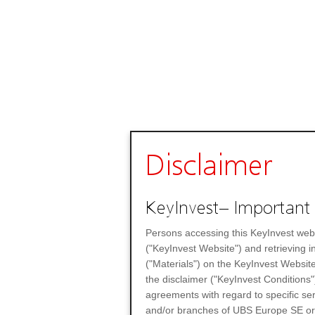
Disclaimer
KeyInvest– Important 
Persons accessing this KeyInvest web
("KeyInvest Website") and retrieving 
("Materials") on the KeyInvest Website
the disclaimer ("KeyInvest Conditions"
agreements with regard to specific se
and/or branches of UBS Europe SE or any