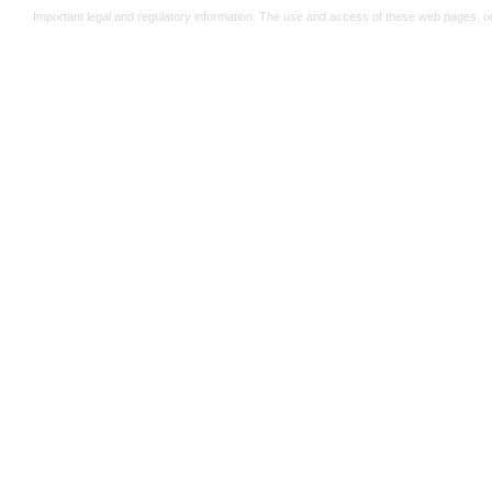
Important legal and regulatory information. The use and access of these web pages, o