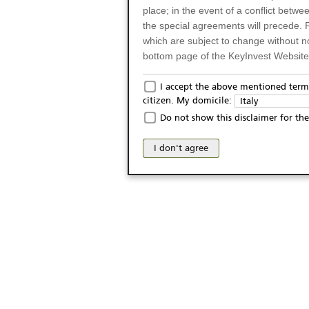
place; in the event of a conflict betw
the special agreements will precede. 
which are subject to change without n
bottom page of the KeyInvest Website w
Only for Residents of 
I accept the above mentioned terms
citizen. My domicile:
Italy
The products and services described o
Do not show this disclaimer for the
Italy (and should not under any circ
may not be eligible or suitable for sale 
I don't agree
products and services are not intended 
publication of and the access to the K
person or on any other grounds). Pers
from accessing the KeyInvest Website
No Offer, Non-Bindin
The information and Materials availab
Website do not constitute an investm
as a solicitation or an offer for sale o
conclude any legal act of any kind wh