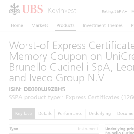
KeyInvest
Rating:
S&P A+
|
Mo
Home
Markets
Products
Investment Themes
P
Worst-of Express Certificat
Memory Coupon on UniCred
Brunello Cucinelli SpA, Le
and Iveco Group N.V
ISIN: DE000UJ9ZBH5
SSPA product type:: Express Certificates (126
Key facts
Details
Performance
Underlying
Docume
Type
Instrument
Underlying pric
Brunello Cucine