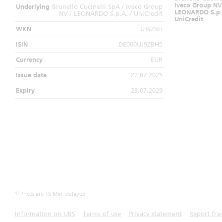
Iveco Group NV
Underlying
Brunello Cucinelli SpA / Iveco Group
LEONARDO S.p.
NV / LEONARDO S.p.A. / UniCredit
UniCredit
WKN
UJ9ZBH
ISIN
DE000UJ9ZBH5
Currency
EUR
Issue date
22.07.2025
Expiry
23.07.2029
1)
Prices are 15 Min. delayed
Information on UBS
Terms of use
Privacy statement
Report fra