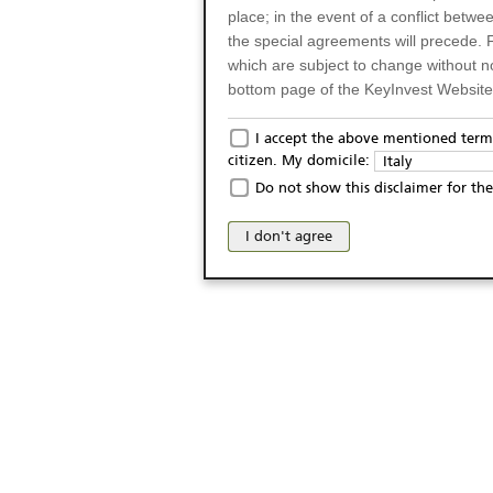
place; in the event of a conflict betw
the special agreements will precede. 
which are subject to change without n
bottom page of the KeyInvest Website w
Only for Residents of 
I accept the above mentioned terms
citizen. My domicile:
Italy
The products and services described o
Do not show this disclaimer for the
Italy (and should not under any circ
may not be eligible or suitable for sale 
I don't agree
products and services are not intended 
publication of and the access to the K
person or on any other grounds). Pers
from accessing the KeyInvest Website
No Offer, Non-Bindin
The information and Materials availab
Website do not constitute an investm
as a solicitation or an offer for sale o
conclude any legal act of any kind wh