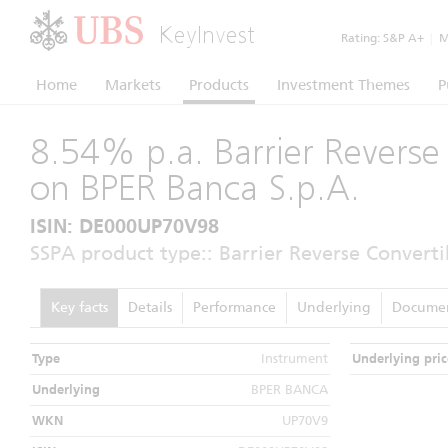
KeyInvest
Rating:
S&P A+
|
Mo
Home
Markets
Products
Investment Themes
P
8.54% p.a. Barrier Reverse
on BPER Banca S.p.A.
ISIN: DE000UP70V98
SSPA product type:: Barrier Reverse Converti
Key facts
Details
Performance
Underlying
Docume
Type
Instrument
Underlying pric
Underlying
BPER BANCA
WKN
UP70V9