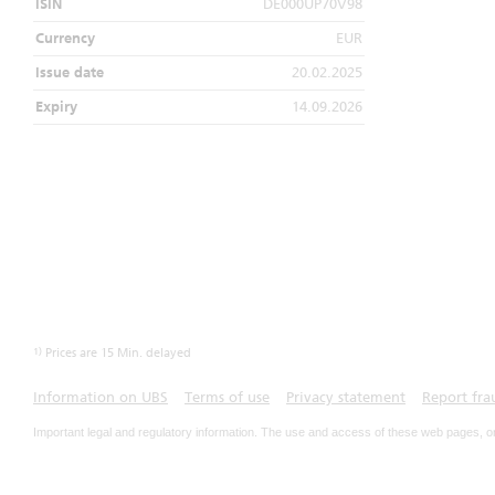
ISIN
DE000UP70V98
Currency
EUR
Issue date
20.02.2025
Expiry
14.09.2026
1)
Prices are 15 Min. delayed
Information on UBS
Terms of use
Privacy statement
Report fra
Important legal and regulatory information. The use and access of these web pages, o