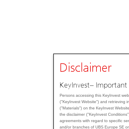
Disclaimer
KeyInvest– Important 
Persons accessing this KeyInvest web
("KeyInvest Website") and retrieving 
("Materials") on the KeyInvest Website
the disclaimer ("KeyInvest Conditions"
agreements with regard to specific se
and/or branches of UBS Europe SE or any