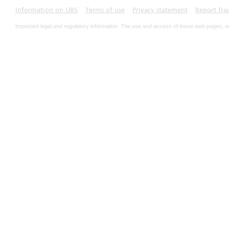
Information on UBS
Terms of use
Privacy statement
Report fra
Important legal and regulatory information. The use and access of these web pages, o