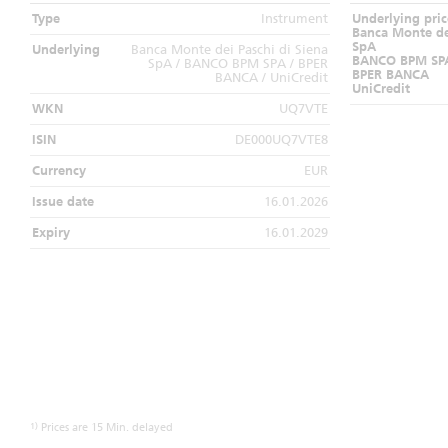
Type
Instrument
Underlying pric
Banca Monte dei
SpA
Underlying
Banca Monte dei Paschi di Siena
BANCO BPM SP
SpA / BANCO BPM SPA / BPER
BPER BANCA
BANCA / UniCredit
UniCredit
WKN
UQ7VTE
ISIN
DE000UQ7VTE8
Currency
EUR
Issue date
16.01.2026
Expiry
16.01.2029
1)
Prices are 15 Min. delayed