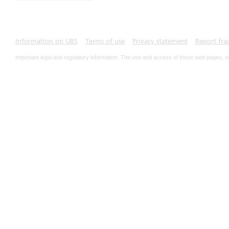
Information on UBS
Terms of use
Privacy statement
Report fra
Important legal and regulatory information. The use and access of these web pages, o