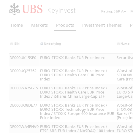
KeyInvest
Rating:
S&P A+
|
Mo
Home
Markets
Products
Investment Themes
P
ISIN
Underlying
Name
DE000UK15SP0
EURO STOXX Banks EUR Price Index
Securiti
DE000UQ25362
EURO STOXX Banks EUR Price Index /
Worst-of
EURO STOXX Health Care EUR Price
STOXX® B
Index
Care (Pri
DE000WA7SGT5
EURO STOXX Banks EUR Price Index /
Worst-of
EURO STOXX Health Care EUR Price
EURO STO
Index / iShares China Large-Cap ETF
Large-Ca
DE000UQ8DE77
EURO STOXX Banks EUR Price Index /
Worst-of
EURO STOXX Technology EUR Price
STOXX® 
Index / STOXX Europe 600 Insurance EUR
Banks (P
Price Index
(Price) I
DE000WA4PNV0
EURO STOXX Banks EUR Price Index /
Worst-of
FTSE MIB EUR Index / NASDAQ 100 Index
EURO STO