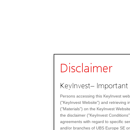
Disclaimer
KeyInvest– Important 
Persons accessing this KeyInvest web
("KeyInvest Website") and retrieving 
("Materials") on the KeyInvest Website
the disclaimer ("KeyInvest Conditions"
agreements with regard to specific se
and/or branches of UBS Europe SE or any