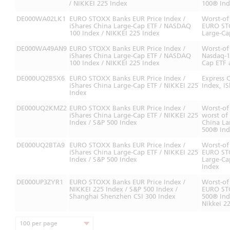
/ NIKKEI 225 Index
100® Ind
DE000WA02LK1
EURO STOXX Banks EUR Price Index /
Worst-of
iShares China Large-Cap ETF / NASDAQ
EURO STO
100 Index / NIKKEI 225 Index
Large-Ca
DE000WA49AN9
EURO STOXX Banks EUR Price Index /
Worst-of
iShares China Large-Cap ETF / NASDAQ
Nasdaq-1
100 Index / NIKKEI 225 Index
Cap ETF 
DE000UQ2B5X6
EURO STOXX Banks EUR Price Index /
Express 
iShares China Large-Cap ETF / NIKKEI 225
Index, i
Index
DE000UQ2KMZ2
EURO STOXX Banks EUR Price Index /
Worst-of
iShares China Large-Cap ETF / NIKKEI 225
worst of
Index / S&P 500 Index
China La
500® In
DE000UQ2BTA9
EURO STOXX Banks EUR Price Index /
Worst-of
iShares China Large-Cap ETF / NIKKEI 225
EURO STO
Index / S&P 500 Index
Large-Ca
Index
DE000UP3ZYR1
EURO STOXX Banks EUR Price Index /
Worst-of
NIKKEI 225 Index / S&P 500 Index /
EURO STO
Shanghai Shenzhen CSI 300 Index
500® Ind
Nikkei 2
100 per page