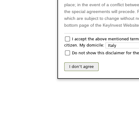
place; in the event of a conflict betw
the special agreements will precede. 
which are subject to change without n
bottom page of the KeyInvest Website w
Only for Residents of 
I accept the above mentioned terms
citizen. My domicile:
Italy
The products and services described o
Do not show this disclaimer for the
Italy (and should not under any circ
may not be eligible or suitable for sale 
I don't agree
products and services are not intended 
publication of and the access to the K
person or on any other grounds). Pers
from accessing the KeyInvest Website
No Offer, Non-Bindin
The information and Materials availab
Website do not constitute an investm
as a solicitation or an offer for sale o
conclude any legal act of any kind wh