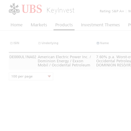
KeyInvest
Rating:
S&P A+
|
Mo
Home
Markets
Products
Investment Themes
P
ISIN
Underlying
Name
DE000UL1NA02
American Electric Power Inc. /
7.60% p.a. Worst-o
Dominion Energy / Exxon
Occidental Petrole
Mobil / Occidental Petroleum
DOMINION RES(VIR
100 per page