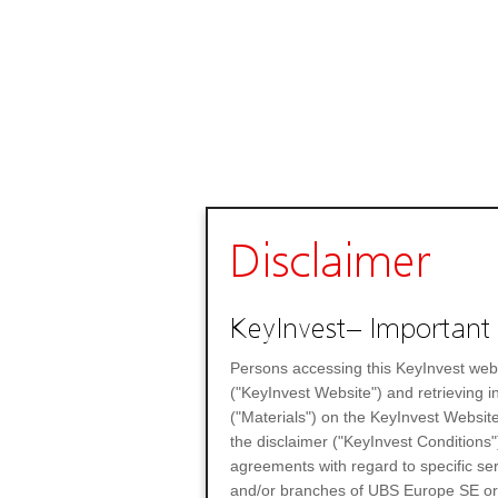
Disclaimer
KeyInvest– Important 
Persons accessing this KeyInvest web
("KeyInvest Website") and retrieving 
("Materials") on the KeyInvest Website
the disclaimer ("KeyInvest Conditions"
agreements with regard to specific se
and/or branches of UBS Europe SE or any