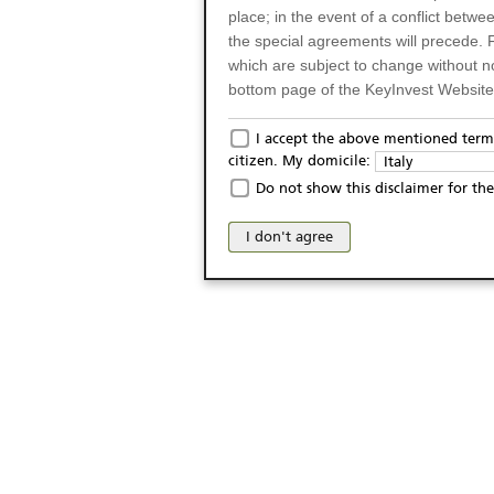
place; in the event of a conflict betw
the special agreements will precede. 
which are subject to change without n
bottom page of the KeyInvest Website w
Only for Residents of 
I accept the above mentioned terms
citizen. My domicile:
Italy
The products and services described o
Do not show this disclaimer for the
Italy (and should not under any circ
may not be eligible or suitable for sale 
I don't agree
products and services are not intended 
publication of and the access to the K
person or on any other grounds). Pers
from accessing the KeyInvest Website
No Offer, Non-Bindin
The information and Materials availab
Website do not constitute an investm
as a solicitation or an offer for sale o
conclude any legal act of any kind wh