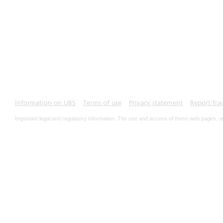
Information on UBS
Terms of use
Privacy statement
Report fra
Important legal and regulatory information. The use and access of these web pages, o