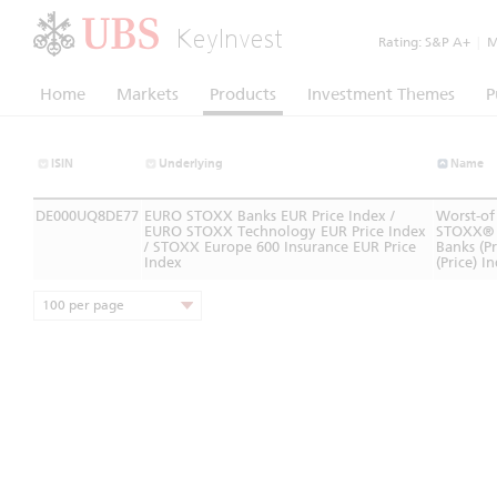
KeyInvest
Rating:
S&P A+
|
Mo
Home
Markets
Products
Investment Themes
P
ISIN
Underlying
Name
DE000UQ8DE77
EURO STOXX Banks EUR Price Index /
Worst-of
EURO STOXX Technology EUR Price Index
STOXX® 
/ STOXX Europe 600 Insurance EUR Price
Banks (P
Index
(Price) I
100 per page