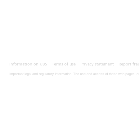
Information on UBS
Terms of use
Privacy statement
Report fra
Important legal and regulatory information. The use and access of these web pages, o