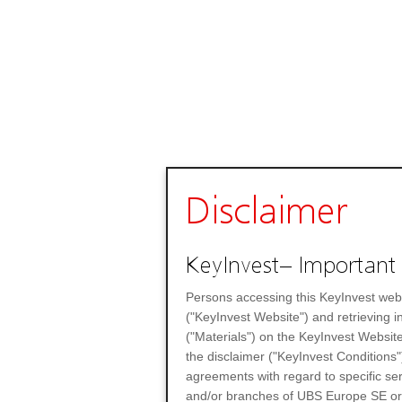
Disclaimer
KeyInvest– Important 
Persons accessing this KeyInvest web
("KeyInvest Website") and retrieving 
("Materials") on the KeyInvest Website
the disclaimer ("KeyInvest Conditions"
agreements with regard to specific se
and/or branches of UBS Europe SE or any