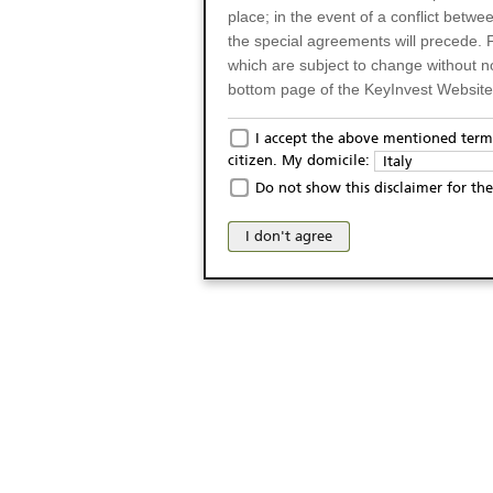
place; in the event of a conflict betw
the special agreements will precede. 
which are subject to change without n
bottom page of the KeyInvest Website w
Only for Residents of 
I accept the above mentioned terms
citizen. My domicile:
Italy
The products and services described o
Do not show this disclaimer for the
Italy (and should not under any circ
may not be eligible or suitable for sale 
I don't agree
products and services are not intended 
publication of and the access to the K
person or on any other grounds). Pers
from accessing the KeyInvest Website
No Offer, Non-Bindin
The information and Materials availab
Website do not constitute an investm
as a solicitation or an offer for sale o
conclude any legal act of any kind wh