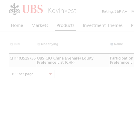
KeyInvest
Rating:
S&P A+
|
Mo
Home
Markets
Products
Investment Themes
P
ISIN
Underlying
Name
CH1103529736
UBS CIO China (A-share) Equity
Participation
Preference List (CHF)
Preference Li
100 per page