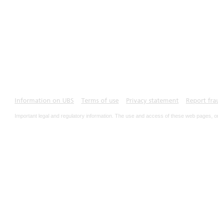
Information on UBS
Terms of use
Privacy statement
Report fra
Important legal and regulatory information. The use and access of these web pages, o