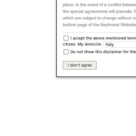
place; in the event of a conflict betw
the special agreements will precede. 
which are subject to change without n
bottom page of the KeyInvest Website w
Only for Residents of 
I accept the above mentioned terms
citizen. My domicile:
Italy
The products and services described o
Do not show this disclaimer for the
Italy (and should not under any circ
may not be eligible or suitable for sale 
I don't agree
products and services are not intended 
publication of and the access to the K
person or on any other grounds). Pers
from accessing the KeyInvest Website
No Offer, Non-Bindin
The information and Materials availab
Website do not constitute an investm
as a solicitation or an offer for sale o
conclude any legal act of any kind wh