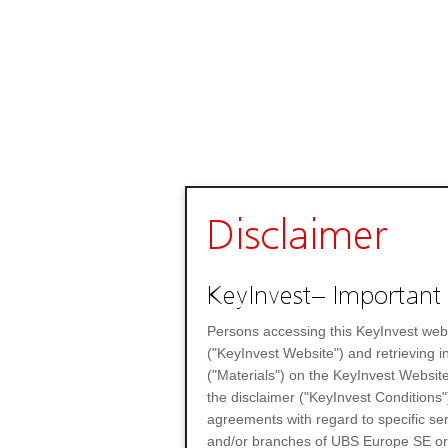
Disclaimer
KeyInvest– Important 
Persons accessing this KeyInvest web
("KeyInvest Website") and retrieving 
("Materials") on the KeyInvest Website
the disclaimer ("KeyInvest Conditions"
agreements with regard to specific se
and/or branches of UBS Europe SE or any