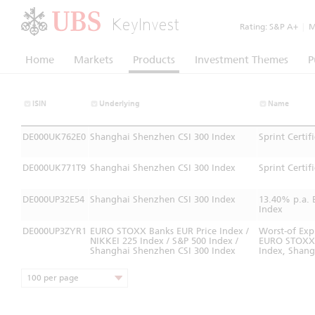
KeyInvest
Rating:
S&P A+
|
Mo
Home
Markets
Products
Investment Themes
P
ISIN
Underlying
Name
DE000UK762E0
Shanghai Shenzhen CSI 300 Index
Sprint Certi
DE000UK771T9
Shanghai Shenzhen CSI 300 Index
Sprint Certi
DE000UP32E54
Shanghai Shenzhen CSI 300 Index
13.40% p.a. 
Index
DE000UP3ZYR1
EURO STOXX Banks EUR Price Index /
Worst-of Exp
NIKKEI 225 Index / S&P 500 Index /
EURO STOXX® 
Shanghai Shenzhen CSI 300 Index
Index, Shang
100 per page