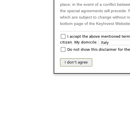
place; in the event of a conflict betw
the special agreements will precede. 
which are subject to change without n
bottom page of the KeyInvest Website w
Only for Residents of 
I accept the above mentioned terms
citizen. My domicile:
Italy
The products and services described o
Do not show this disclaimer for the
Italy (and should not under any circ
may not be eligible or suitable for sale 
I don't agree
products and services are not intended 
publication of and the access to the K
person or on any other grounds). Pers
from accessing the KeyInvest Website
No Offer, Non-Bindin
The information and Materials availab
Website do not constitute an investm
as a solicitation or an offer for sale o
conclude any legal act of any kind wh