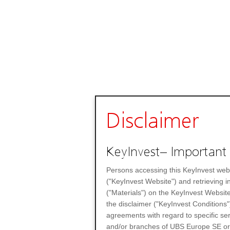
Disclaimer
KeyInvest– Important 
Persons accessing this KeyInvest web
("KeyInvest Website") and retrieving 
("Materials") on the KeyInvest Website
the disclaimer ("KeyInvest Conditions"
agreements with regard to specific se
and/or branches of UBS Europe SE or any