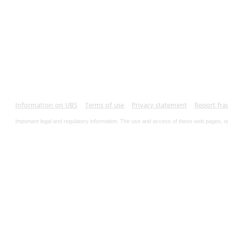
Information on UBS
Terms of use
Privacy statement
Report fra
Important legal and regulatory information. The use and access of these web pages, o