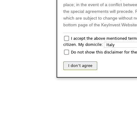
place; in the event of a conflict betw
the special agreements will precede. 
which are subject to change without n
bottom page of the KeyInvest Website w
Only for Residents of 
I accept the above mentioned terms
citizen. My domicile:
Italy
The products and services described o
Do not show this disclaimer for the
Italy (and should not under any circ
may not be eligible or suitable for sale 
I don't agree
products and services are not intended 
publication of and the access to the K
person or on any other grounds). Pers
from accessing the KeyInvest Website
No Offer, Non-Bindin
The information and Materials availab
Website do not constitute an investm
as a solicitation or an offer for sale o
conclude any legal act of any kind wh