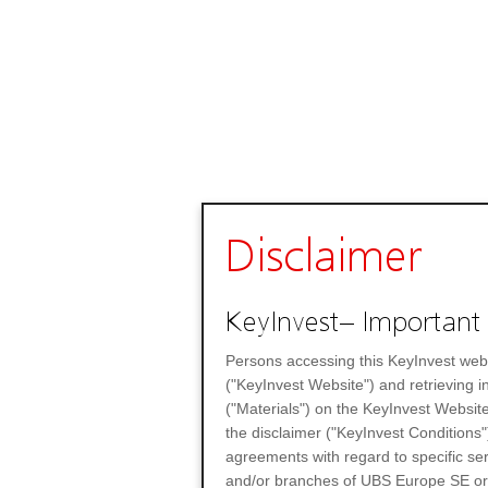
Disclaimer
KeyInvest– Important 
Persons accessing this KeyInvest web
("KeyInvest Website") and retrieving 
("Materials") on the KeyInvest Website
the disclaimer ("KeyInvest Conditions"
agreements with regard to specific se
and/or branches of UBS Europe SE or any