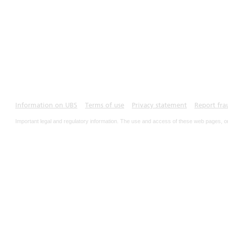
Information on UBS
Terms of use
Privacy statement
Report fra
Important legal and regulatory information. The use and access of these web pages, o