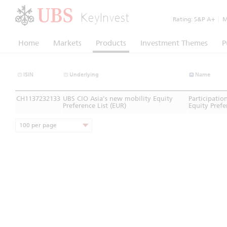
KeyInvest
Rating:
S&P A+
|
Mo
Home
Markets
Products
Investment Themes
P
ISIN
Underlying
Name
CH1137232133
UBS CIO Asia’s new mobility Equity
Participatio
Preference List (EUR)
Equity Prefe
100 per page