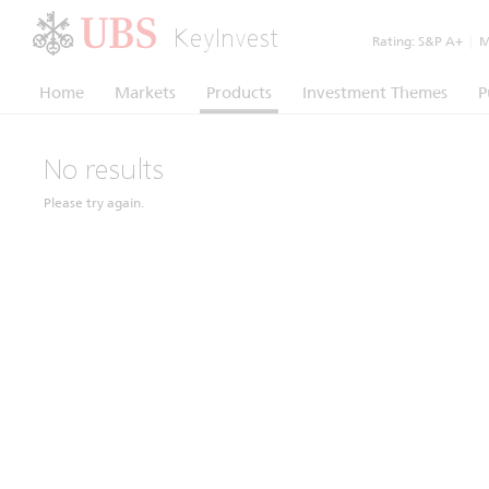
KeyInvest
Rating:
S&P A+
|
Mo
Home
Markets
Products
Investment Themes
P
No results
Please try again.