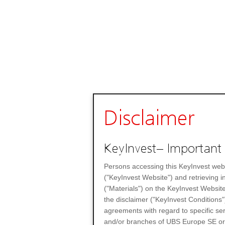
Disclaimer
KeyInvest– Important 
Persons accessing this KeyInvest web
("KeyInvest Website") and retrieving 
("Materials") on the KeyInvest Website
the disclaimer ("KeyInvest Conditions"
agreements with regard to specific se
and/or branches of UBS Europe SE or any