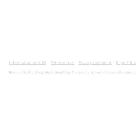
Information on UBS
Terms of use
Privacy statement
Report fra
Important legal and regulatory information. The use and access of these web pages, o