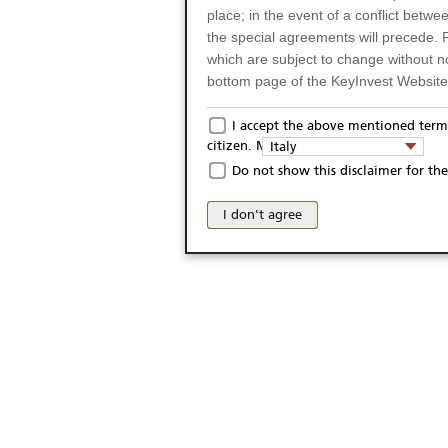
place; in the event of a conflict betw
the special agreements will precede. 
which are subject to change without n
bottom page of the KeyInvest Website w
Only for Residents of 
I accept the above mentioned terms
citizen. My domicile:
Italy
The products and services described o
Do not show this disclaimer for the
Italy (and should not under any circ
may not be eligible or suitable for sale 
I don't agree
products and services are not intended 
publication of and the access to the K
person or on any other grounds). Pers
from accessing the KeyInvest Website
No Offer, Non-Bindin
The information and Materials availab
Website do not constitute an investm
as a solicitation or an offer for sale o
conclude any legal act of any kind wh