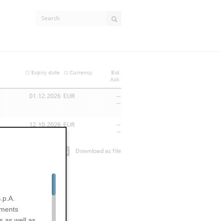
Expiry date
Currency
Bid
Ask
01.12.2026
EUR
--
--
12.10.2026
EUR
--
--
Download as file
.p.A.
uments
s as well as