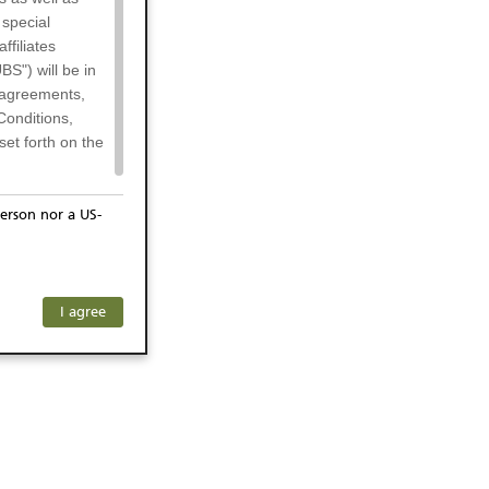
 special
filiates
BS") will be in
l agreements,
Conditions,
et forth on the
erson nor a US-
or residents of
any subsidiary
ersons) and
f investors. The
I agree
ohibits the
he respective
 prohibited
 KeyInvest