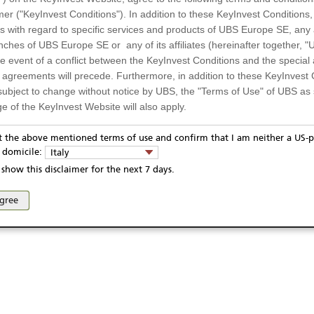
mer ("KeyInvest Conditions"). In addition to these KeyInvest Conditions,
 with regard to specific services and products of UBS Europe SE, any af
ches of UBS Europe SE or any of its affiliates (hereinafter together, "U
the event of a conflict between the KeyInvest Conditions and the specia
l agreements will precede. Furthermore, in addition to these KeyInvest 
subject to change without notice by UBS, the "Terms of Use" of UBS as s
e of the KeyInvest Website will also apply.
or Residents of Italy
pt the above mentioned terms of use and confirm that I am neither a US-p
ivacy statement
Report fraudulent mail
KeyInvest Disclaimer
y domicile:
Italy
ts and services described on the KeyInvest Website are only intended f
se and access of these web pages, or any other linked web sites provided by UBS AG and/or 
show this disclaimer for the next 7 days.
 should not under any circumstances be accessed by US residents or p
eligible or suitable for sale in all jurisdictions or to certain categories o
agree
d services are not intended for persons subject to a jurisdiction that pr
 of and the access to the KeyInvest Website (due to the nationality of t
on any other grounds). Persons who are subject to such restrictions are
sing the KeyInvest Website.
fer, Non-Binding Nature
ation and Materials available as well as the opinions expressed on the