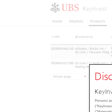
KeyInvest
Home
Markets
Products
ISIN
Underlying
DE000UH4JLD0
Alibaba / Baidu Inc /
JD.com / Tencent Hldg
DE000UH277B0
JD.com / LI Auto Inc /
Xpeng Inc
Dis
100 per page
KeyInv
Persons ac
("KeyInves
("Materials