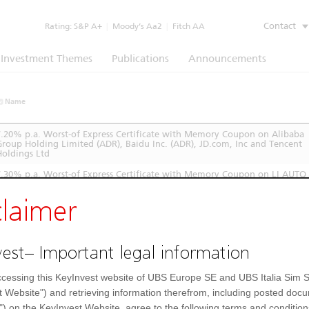
Contact
Rating:
S&P A+
|
Moody’s Aa2
|
Fitch AA
Investment Themes
Publications
Announcements
Name
7.20% p.a. Worst-of Express Certificate with Memory Coupon on Alibaba
Group Holding Limited (ADR), Baidu Inc. (ADR), JD.com, Inc and Tencent
Holdings Ltd
7.30% p.a. Worst-of Express Certificate with Memory Coupon on LI AUTO
INC, JD.com, Inc and XPENG INC
claimer
est– Important legal information
cessing this KeyInvest website of UBS Europe SE and UBS Italia Sim S
t Website") and retrieving information therefrom, including posted doc
") on the KeyInvest Website, agree to the following terms and condition