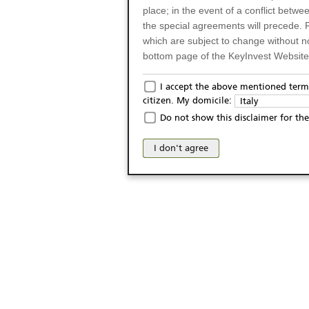
place; in the event of a conflict betw
the special agreements will precede. 
which are subject to change without n
bottom page of the KeyInvest Website w
Only for Residents of 
I accept the above mentioned terms
citizen. My domicile:
Italy
The products and services described o
Do not show this disclaimer for the
Italy (and should not under any circ
may not be eligible or suitable for sale 
I don't agree
products and services are not intended 
publication of and the access to the K
person or on any other grounds). Pers
from accessing the KeyInvest Website
No Offer, Non-Bindin
The information and Materials availab
Website do not constitute an investm
as a solicitation or an offer for sale o
conclude any legal act of any kind wh