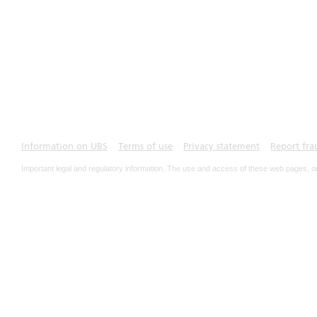
Information on UBS
Terms of use
Privacy statement
Report fra
Important legal and regulatory information. The use and access of these web pages, o