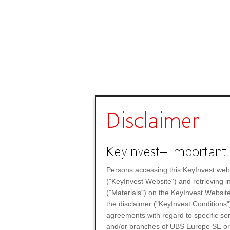
Disclaimer
KeyInvest– Important 
Persons accessing this KeyInvest web
("KeyInvest Website") and retrieving 
("Materials") on the KeyInvest Website
the disclaimer ("KeyInvest Conditions"
agreements with regard to specific se
and/or branches of UBS Europe SE or any