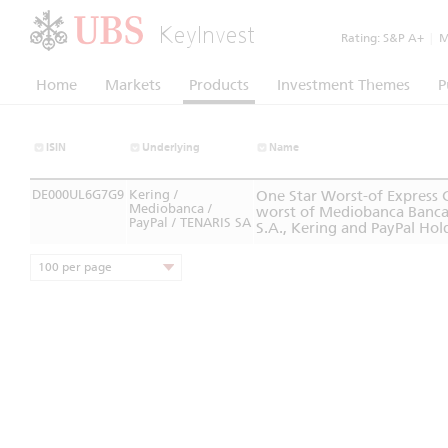
KeyInvest
Rating:
S&P A+
|
Mo
Home
Markets
Products
Investment Themes
P
ISIN
Underlying
Name
DE000UL6G7G9
Kering /
One Star Worst-of Express
Mediobanca /
worst of Mediobanca Banca d
PayPal / TENARIS SA
S.A., Kering and PayPal Hold
100 per page