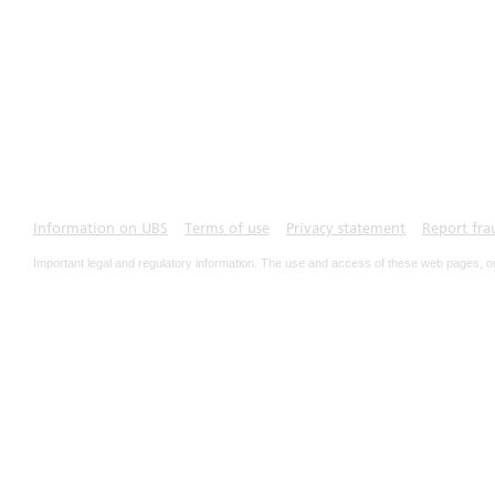
Information on UBS
Terms of use
Privacy statement
Report fra
Important legal and regulatory information. The use and access of these web pages, o