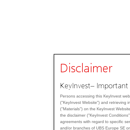
Disclaimer
KeyInvest– Important 
Persons accessing this KeyInvest web
("KeyInvest Website") and retrieving 
("Materials") on the KeyInvest Website
the disclaimer ("KeyInvest Conditions"
agreements with regard to specific se
and/or branches of UBS Europe SE or any