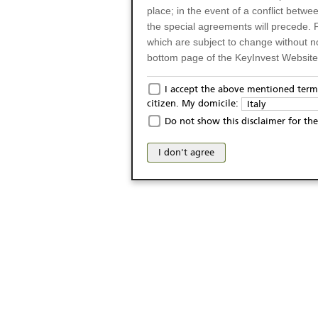
place; in the event of a conflict betw
the special agreements will precede. 
which are subject to change without n
bottom page of the KeyInvest Website w
Only for Residents of 
I accept the above mentioned terms
citizen. My domicile:
Italy
The products and services described o
Do not show this disclaimer for the
Italy (and should not under any circ
may not be eligible or suitable for sale 
I don't agree
products and services are not intended 
publication of and the access to the K
person or on any other grounds). Pers
from accessing the KeyInvest Website
No Offer, Non-Bindin
The information and Materials availab
Website do not constitute an investm
as a solicitation or an offer for sale o
conclude any legal act of any kind wh