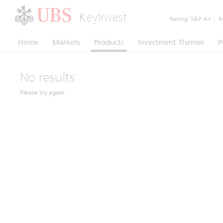
KeyInvest
Rating:
S&P A+
|
Mo
Home
Markets
Products
Investment Themes
P
No results
Please try again.