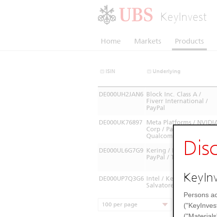
KeyInvest
Home
Markets
Products
ISIN
Underlying
DE000UH2JAN6
Block Inc. Class A /
Fiverr International /
PayPal
DE000UK76897
Meta Platforms / NVIDI
Corp / PayPal /
Qualcomm
Dis
DE000UL6G7G9
Kering / Mediobanca /
PayPal / TENARIS SA
KeyInv
DE000UP7Q3G6
Intel / Kering / PayPal /
Salvatore Ferragamo
Persons ac
100 per page
("KeyInves
("Materials