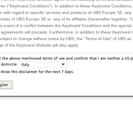
mer ("KeyInvest Conditions"). In addition to these KeyInvest Conditions,
 with regard to specific services and products of UBS Europe SE, any af
ches of UBS Europe SE or any of its affiliates (hereinafter together, "U
the event of a conflict between the KeyInvest Conditions and the specia
l agreements will precede. Furthermore, in addition to these KeyInvest 
subject to change without notice by UBS, the "Terms of Use" of UBS as s
e of the KeyInvest Website will also apply.
or Residents of Italy
pt the above mentioned terms of use and confirm that I am neither a US-p
ivacy statement
Report fraudulent mail
KeyInvest Disclaimer
y domicile:
Italy
ts and services described on the KeyInvest Website are only intended f
se and access of these web pages, or any other linked web sites provided by UBS AG and/or 
show this disclaimer for the next 7 days.
 should not under any circumstances be accessed by US residents or p
eligible or suitable for sale in all jurisdictions or to certain categories o
agree
d services are not intended for persons subject to a jurisdiction that pr
 of and the access to the KeyInvest Website (due to the nationality of t
on any other grounds). Persons who are subject to such restrictions are
sing the KeyInvest Website.
fer, Non-Binding Nature
ation and Materials available as well as the opinions expressed on the