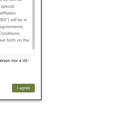
 special
filiates
BS") will be in
l agreements,
Conditions,
et forth on the
erson nor a US-
or residents of
any subsidiary
ersons) and
f investors. The
I agree
ohibits the
he respective
 prohibited
 KeyInvest