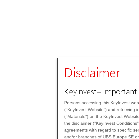
Disclaimer
KeyInvest– Important 
Persons accessing this KeyInvest web
("KeyInvest Website") and retrieving 
("Materials") on the KeyInvest Website
the disclaimer ("KeyInvest Conditions"
agreements with regard to specific se
and/or branches of UBS Europe SE or any