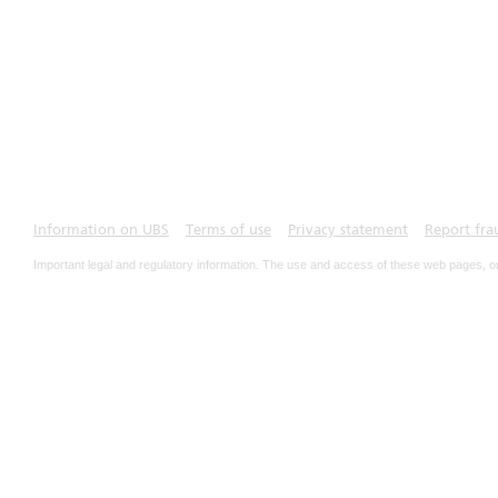
Information on UBS
Terms of use
Privacy statement
Report fra
Important legal and regulatory information. The use and access of these web pages, o