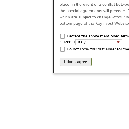
place; in the event of a conflict betw
the special agreements will precede. 
which are subject to change without n
bottom page of the KeyInvest Website w
Only for Residents of 
I accept the above mentioned terms
citizen. My domicile:
Italy
The products and services described o
Do not show this disclaimer for the
Italy (and should not under any circ
may not be eligible or suitable for sale 
I don't agree
products and services are not intended 
publication of and the access to the K
person or on any other grounds). Pers
from accessing the KeyInvest Website
No Offer, Non-Bindin
The information and Materials availab
Website do not constitute an investm
as a solicitation or an offer for sale o
conclude any legal act of any kind wh