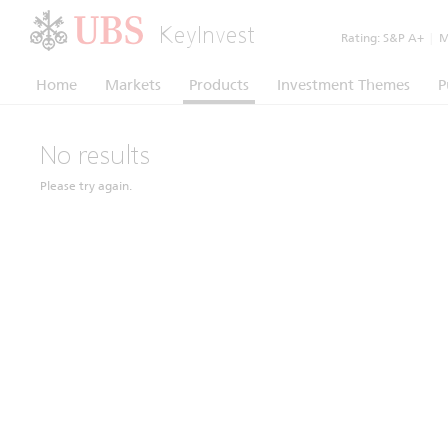
KeyInvest
Rating:
S&P A+
|
Mo
Home
Markets
Products
Investment Themes
P
No results
Please try again.