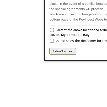
place; in the event of a conflict betw
the special agreements will precede. 
which are subject to change without n
bottom page of the KeyInvest Website w
Only for Residents of 
I accept the above mentioned terms
citizen. My domicile:
Italy
The products and services described o
Do not show this disclaimer for the
Italy (and should not under any circ
may not be eligible or suitable for sale 
I don't agree
products and services are not intended 
publication of and the access to the K
person or on any other grounds). Pers
from accessing the KeyInvest Website
No Offer, Non-Bindin
The information and Materials availab
Website do not constitute an investm
as a solicitation or an offer for sale o
conclude any legal act of any kind wh