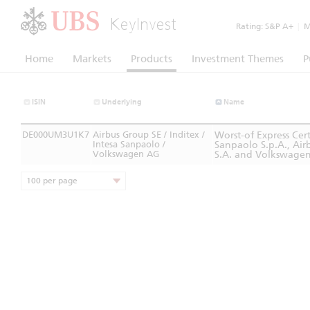
KeyInvest
Rating:
S&P A+
|
Mo
Home
Markets
Products
Investment Themes
P
ISIN
Underlying
Name
DE000UM3U1K7
Airbus Group SE / Inditex /
Worst-of Express Ce
Intesa Sanpaolo /
Sanpaolo S.p.A., Airb
Volkswagen AG
S.A. and Volkswage
100 per page