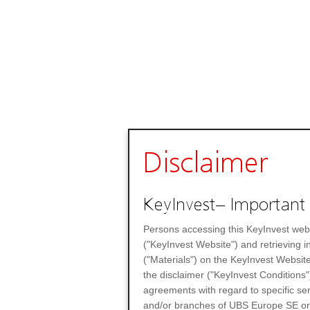
Disclaimer
KeyInvest– Important 
Persons accessing this KeyInvest web
("KeyInvest Website") and retrieving 
("Materials") on the KeyInvest Website
the disclaimer ("KeyInvest Conditions"
agreements with regard to specific se
and/or branches of UBS Europe SE or any