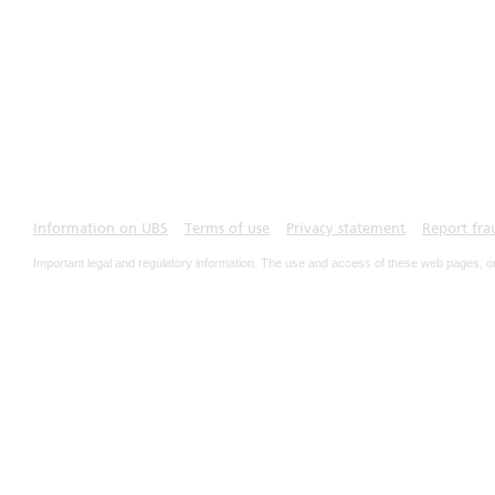
Information on UBS
Terms of use
Privacy statement
Report fra
Important legal and regulatory information. The use and access of these web pages, o