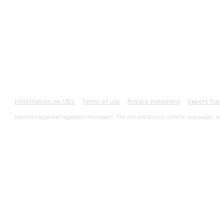
Information on UBS
Terms of use
Privacy statement
Report fra
Important legal and regulatory information. The use and access of these web pages, o