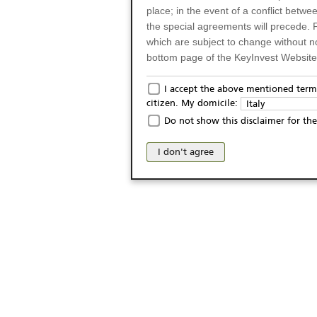
place; in the event of a conflict betw
the special agreements will precede. 
which are subject to change without n
bottom page of the KeyInvest Website w
Only for Residents of 
I accept the above mentioned terms
citizen. My domicile:
Italy
The products and services described o
Do not show this disclaimer for the
Italy (and should not under any circ
may not be eligible or suitable for sale 
I don't agree
products and services are not intended 
publication of and the access to the K
person or on any other grounds). Pers
from accessing the KeyInvest Website
No Offer, Non-Bindin
The information and Materials availab
Website do not constitute an investm
as a solicitation or an offer for sale o
conclude any legal act of any kind wh