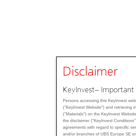
Disclaimer
KeyInvest– Important 
Persons accessing this KeyInvest web
("KeyInvest Website") and retrieving 
("Materials") on the KeyInvest Website
the disclaimer ("KeyInvest Conditions"
agreements with regard to specific se
and/or branches of UBS Europe SE or any