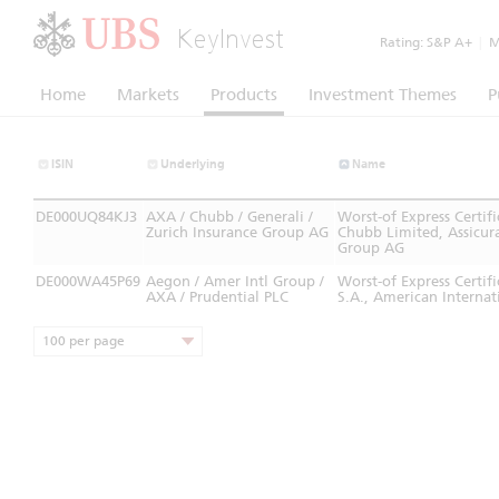
KeyInvest
Rating:
S&P A+
|
Mo
Home
Markets
Products
Investment Themes
P
ISIN
Underlying
Name
DE000UQ84KJ3
AXA / Chubb / Generali /
Worst-of Express Certi
Zurich Insurance Group AG
Chubb Limited, Assicura
Group AG
DE000WA45P69
Aegon / Amer Intl Group /
Worst-of Express Cert
AXA / Prudential PLC
S.A., American Internat
100 per page