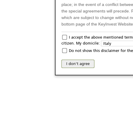
place; in the event of a conflict betw
the special agreements will precede. 
which are subject to change without n
bottom page of the KeyInvest Website w
Only for Residents of 
I accept the above mentioned terms
citizen. My domicile:
Italy
The products and services described o
Do not show this disclaimer for the
Italy (and should not under any circ
may not be eligible or suitable for sale 
I don't agree
products and services are not intended 
publication of and the access to the K
person or on any other grounds). Pers
from accessing the KeyInvest Website
No Offer, Non-Bindin
The information and Materials availab
Website do not constitute an investm
as a solicitation or an offer for sale o
conclude any legal act of any kind wh