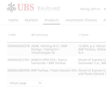
KeyInvest
Rating:
S&P A+
|
Mo
Home
Markets
Products
Investment Themes
P
ISIN
Underlying
Name
DE000UM5ZZ78
ASML Holding N.V. / BNP
12.00% p.a. Worst-
Paribas / Stellantis /
BNP Paribas, Stell
TotalEnergies SE
N.V.
DE000UQ72TN1
BANCO BPM SPA / Banco
Worst-of Express 
Santander / BNP Paribas
Santander S.A., BN
DE000UQ8H5N5
BNP Paribas / Poste Italiane SPA
Worst-of Express C
and Poste Italiane 
100 per page