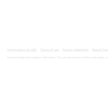
Information on UBS
Terms of use
Privacy statement
Report fra
Important legal and regulatory information. The use and access of these web pages, o