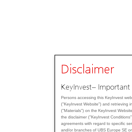
Disclaimer
KeyInvest– Important 
Persons accessing this KeyInvest web
("KeyInvest Website") and retrieving 
("Materials") on the KeyInvest Website
the disclaimer ("KeyInvest Conditions"
agreements with regard to specific se
and/or branches of UBS Europe SE or any