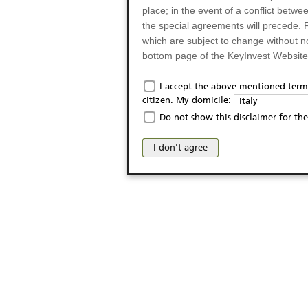
place; in the event of a conflict betw
the special agreements will precede. 
which are subject to change without n
bottom page of the KeyInvest Website w
Only for Residents of 
I accept the above mentioned terms
citizen. My domicile:
Italy
The products and services described o
Do not show this disclaimer for the
Italy (and should not under any circ
may not be eligible or suitable for sale 
I don't agree
products and services are not intended 
publication of and the access to the K
person or on any other grounds). Pers
from accessing the KeyInvest Website
No Offer, Non-Bindin
The information and Materials availab
Website do not constitute an investm
as a solicitation or an offer for sale o
conclude any legal act of any kind wh