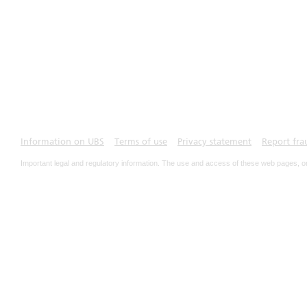
Information on UBS
Terms of use
Privacy statement
Report fra
Important legal and regulatory information. The use and access of these web pages, o