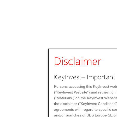
Disclaimer
KeyInvest– Important 
Persons accessing this KeyInvest web
("KeyInvest Website") and retrieving 
("Materials") on the KeyInvest Website
the disclaimer ("KeyInvest Conditions"
agreements with regard to specific se
and/or branches of UBS Europe SE or any