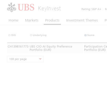
KeyInvest
Rating:
S&P A+
|
Mo
Home
Markets
Products
Investment Themes
P
ISIN
Underlying
Name
CH1398161773
UBS CIO AI Equity Preference
Participation C
Portfolio (EUR)
Portfolio (EUR)
100 per page