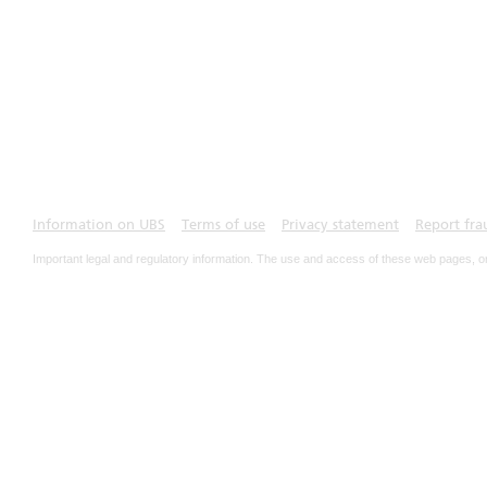
Information on UBS
Terms of use
Privacy statement
Report fra
Important legal and regulatory information. The use and access of these web pages, o