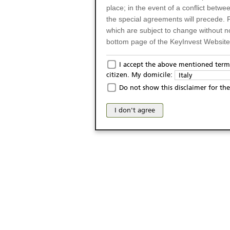
place; in the event of a conflict betw
the special agreements will precede. 
which are subject to change without n
bottom page of the KeyInvest Website w
Only for Residents of 
I accept the above mentioned terms
citizen. My domicile:
Italy
The products and services described o
Do not show this disclaimer for the
Italy (and should not under any circ
may not be eligible or suitable for sale 
I don't agree
products and services are not intended 
publication of and the access to the K
person or on any other grounds). Pers
from accessing the KeyInvest Website
No Offer, Non-Bindin
The information and Materials availab
Website do not constitute an investm
as a solicitation or an offer for sale o
conclude any legal act of any kind wh