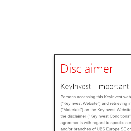
Disclaimer
KeyInvest– Important 
Persons accessing this KeyInvest web
("KeyInvest Website") and retrieving 
("Materials") on the KeyInvest Website
the disclaimer ("KeyInvest Conditions"
agreements with regard to specific se
and/or branches of UBS Europe SE or any