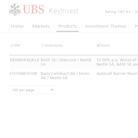
KeyInvest
Rating:
S&P A+
|
Mo
Home
Markets
Products
Investment Themes
P
ISIN
Underlying
Name
DE000UK6QKL0
BASF SE / Glencore / Nestlé
10.50% p.a. Worst-of
SA
Nestlé SA, BASF SE an
CH1568616168
Barry Callebaut AG / Emmi
Autocall Barrier Reve
AG / Nestlé SA
100 per page