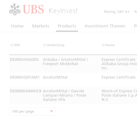
KeyInvest
Rating:
S&P A+
|
Mo
Home
Markets
Products
Investment Themes
P
ISIN
Underlying
Name
DE000UH3ADE6
Alibaba / ArcelorMittal /
Express Certificat
Freeport McMoRan
Alibaba Group Hol
Inc.
DE000UQ9TAM1
ArcelorMittal
Express Certifica
DE000WA4WHC8
ArcelorMittal / Davide
Worst-of Express 
Campari-Milano / Poste
Poste Italiane S.p
Italiane SPA
N.V.
100 per page