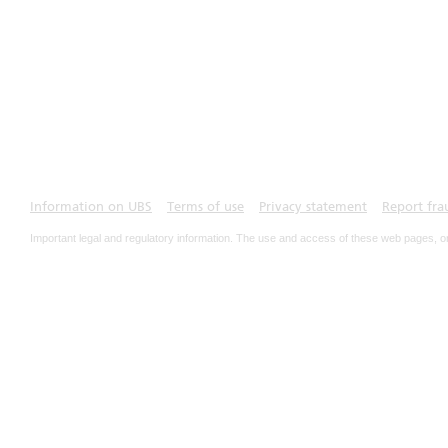
Information on UBS
Terms of use
Privacy statement
Report fra
Important legal and regulatory information. The use and access of these web pages, o