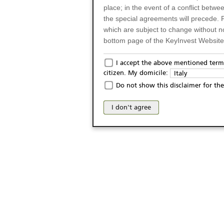
place; in the event of a conflict betw
the special agreements will precede. 
which are subject to change without n
bottom page of the KeyInvest Website w
Only for Residents of 
I accept the above mentioned terms
citizen. My domicile:
Italy
The products and services described o
Do not show this disclaimer for the
Italy (and should not under any circ
may not be eligible or suitable for sale 
I don't agree
products and services are not intended 
publication of and the access to the K
person or on any other grounds). Pers
from accessing the KeyInvest Website
No Offer, Non-Bindin
The information and Materials availab
Website do not constitute an investm
as a solicitation or an offer for sale o
conclude any legal act of any kind wh