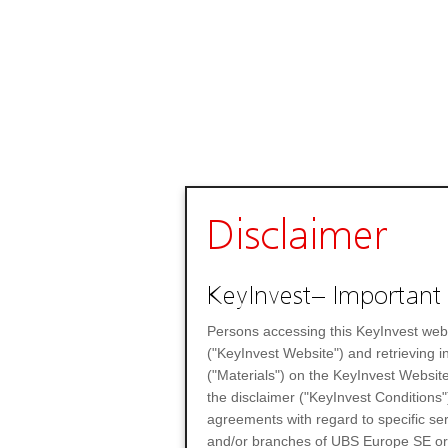
Disclaimer
KeyInvest– Important 
Persons accessing this KeyInvest web
("KeyInvest Website") and retrieving 
("Materials") on the KeyInvest Website
the disclaimer ("KeyInvest Conditions"
agreements with regard to specific se
and/or branches of UBS Europe SE or any