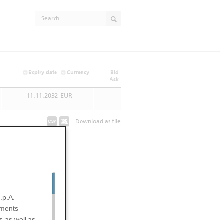
Expiry date
Currency
Bid
Ask
11.11.2032
EUR
--
--
Download as file
.p.A.
uments
s as well as