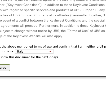
mer ("KeyInvest Conditions"). In addition to these KeyInvest Conditions,
 with regard to specific services and products of UBS Europe SE, any af
ches of UBS Europe SE or any of its affiliates (hereinafter together, "U
the event of a conflict between the KeyInvest Conditions and the specia
l agreements will precede. Furthermore, in addition to these KeyInvest 
subject to change without notice by UBS, the "Terms of Use" of UBS as s
e of the KeyInvest Website will also apply.
or Residents of Italy
pt the above mentioned terms of use and confirm that I am neither a US-p
ivacy statement
Report fraudulent mail
KeyInvest Disclaimer
y domicile:
Italy
ts and services described on the KeyInvest Website are only intended f
se and access of these web pages, or any other linked web sites provided by UBS AG and/or 
show this disclaimer for the next 7 days.
 should not under any circumstances be accessed by US residents or p
eligible or suitable for sale in all jurisdictions or to certain categories o
agree
d services are not intended for persons subject to a jurisdiction that pr
 of and the access to the KeyInvest Website (due to the nationality of t
on any other grounds). Persons who are subject to such restrictions are
sing the KeyInvest Website.
fer, Non-Binding Nature
ation and Materials available as well as the opinions expressed on the