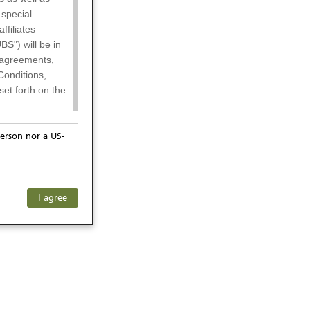
 special
filiates
BS") will be in
l agreements,
Conditions,
et forth on the
erson nor a US-
or residents of
any subsidiary
ersons) and
f investors. The
I agree
ohibits the
he respective
 prohibited
 KeyInvest