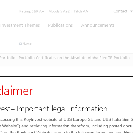
Contact
Rating:
S&P A+
|
Moody’s Aa2
|
Fitch AA
Investment Themes
Publications
Announcements
Name
Portfolio
Portfolio Certificates on the Absolute Alpha Flex TR Portfolio
claimer
est– Important legal information
cessing this KeyInvest website of UBS Europe SE and UBS Italia Sim S
t Website") and retrieving information therefrom, including posted doc
") on the KeyInvest Website, agree to the following terms and condition