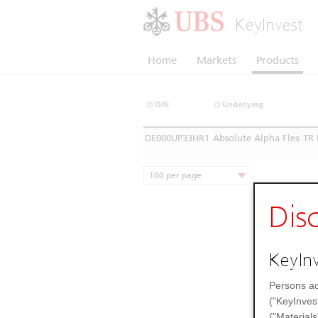
KeyInvest
Home
Markets
Products
ISIN
Underlying
DE000UP33HR1
Absolute Alpha Flex TR 
100 per page
Dis
KeyInv
Persons ac
("KeyInves
("Materials