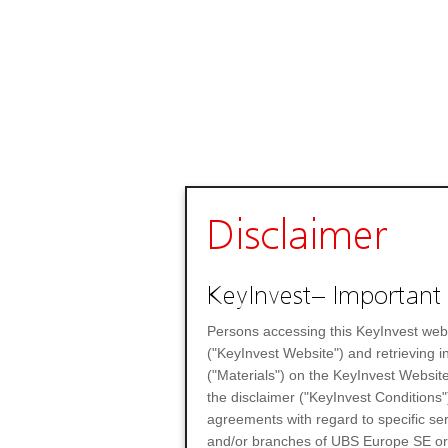
Disclaimer
KeyInvest– Important 
Persons accessing this KeyInvest web
("KeyInvest Website") and retrieving 
("Materials") on the KeyInvest Website
the disclaimer ("KeyInvest Conditions"
agreements with regard to specific se
and/or branches of UBS Europe SE or any