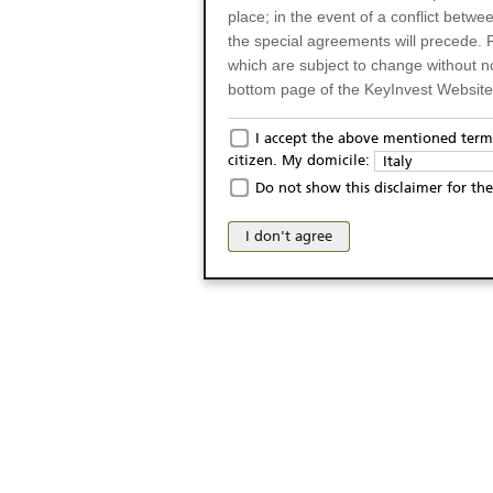
place; in the event of a conflict betw
the special agreements will precede. 
which are subject to change without n
bottom page of the KeyInvest Website w
Only for Residents of 
I accept the above mentioned terms
citizen. My domicile:
Italy
The products and services described o
Do not show this disclaimer for the
Italy (and should not under any circ
may not be eligible or suitable for sale 
I don't agree
products and services are not intended 
publication of and the access to the K
person or on any other grounds). Pers
from accessing the KeyInvest Website
No Offer, Non-Bindin
The information and Materials availab
Website do not constitute an investm
as a solicitation or an offer for sale o
conclude any legal act of any kind wh