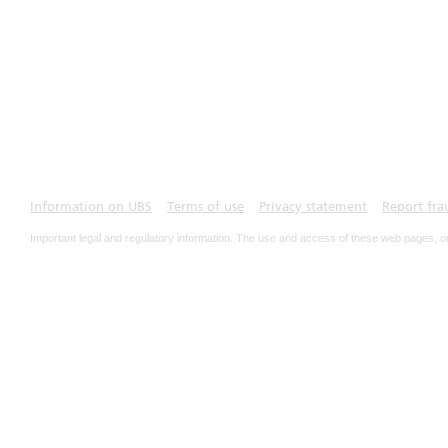
Information on UBS
Terms of use
Privacy statement
Report fra
Important legal and regulatory information. The use and access of these web pages, o