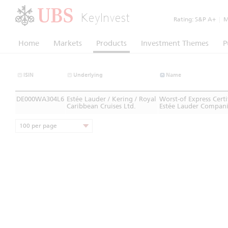
KeyInvest
Rating:
S&P A+
|
Mo
Home
Markets
Products
Investment Themes
P
ISIN
Underlying
Name
DE000WA304L6
Estée Lauder / Kering / Royal
Worst-of Express Cer
Caribbean Cruises Ltd.
Estée Lauder Companie
100 per page