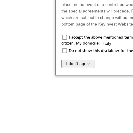
place; in the event of a conflict betw
the special agreements will precede. 
which are subject to change without n
bottom page of the KeyInvest Website w
Only for Residents of 
I accept the above mentioned terms
citizen. My domicile:
Italy
The products and services described o
Do not show this disclaimer for the
Italy (and should not under any circ
may not be eligible or suitable for sale 
I don't agree
products and services are not intended 
publication of and the access to the K
person or on any other grounds). Pers
from accessing the KeyInvest Website
No Offer, Non-Bindin
The information and Materials availab
Website do not constitute an investm
as a solicitation or an offer for sale o
conclude any legal act of any kind wh