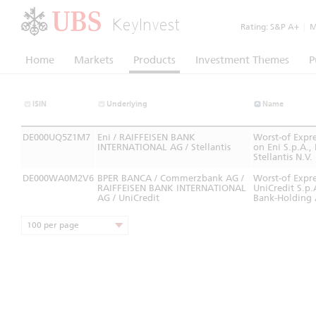
KeyInvest
Rating:
S&P A+
|
Mo
Home
Markets
Products
Investment Themes
P
ISIN
Underlying
Name
DE000UQ5Z1M7
Eni / RAIFFEISEN BANK
Worst-of Expr
INTERNATIONAL AG / Stellantis
on Eni S.p.A.,
Stellantis N.V.
DE000WA0M2V6
BPER BANCA / Commerzbank AG /
Worst-of Expre
RAIFFEISEN BANK INTERNATIONAL
UniCredit S.p.
AG / UniCredit
Bank-Holding
100 per page