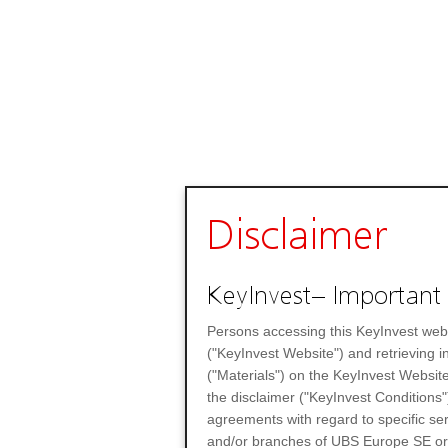
Disclaimer
KeyInvest– Important 
Persons accessing this KeyInvest web
("KeyInvest Website") and retrieving 
("Materials") on the KeyInvest Website
the disclaimer ("KeyInvest Conditions"
agreements with regard to specific se
and/or branches of UBS Europe SE or any