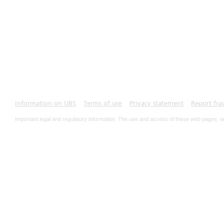
Information on UBS
Terms of use
Privacy statement
Report fra
Important legal and regulatory information. The use and access of these web pages, o