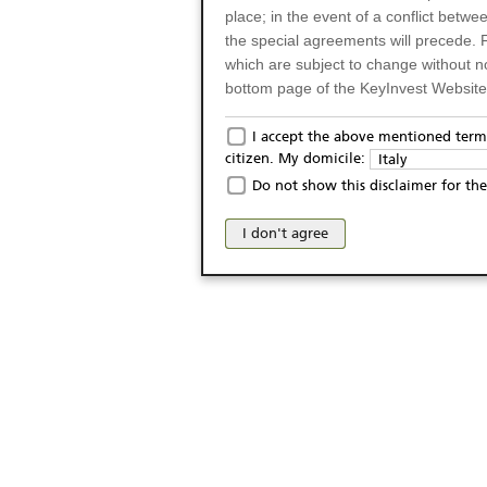
place; in the event of a conflict betw
the special agreements will precede. 
which are subject to change without n
bottom page of the KeyInvest Website w
Only for Residents of 
I accept the above mentioned terms
citizen. My domicile:
Italy
The products and services described o
Do not show this disclaimer for the
Italy (and should not under any circ
may not be eligible or suitable for sale 
I don't agree
products and services are not intended 
publication of and the access to the K
person or on any other grounds). Pers
from accessing the KeyInvest Website
No Offer, Non-Bindin
The information and Materials availab
Website do not constitute an investm
as a solicitation or an offer for sale o
conclude any legal act of any kind wh