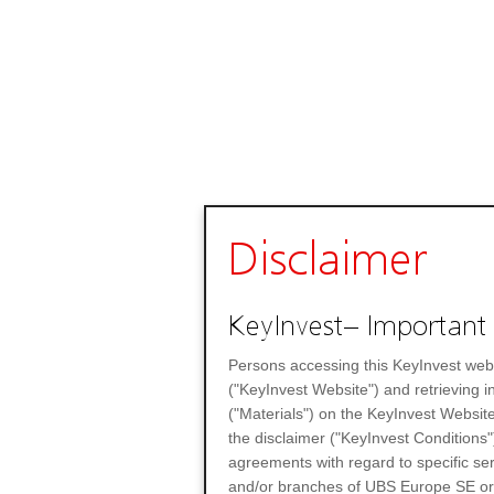
Disclaimer
KeyInvest– Important 
Persons accessing this KeyInvest web
("KeyInvest Website") and retrieving 
("Materials") on the KeyInvest Website
the disclaimer ("KeyInvest Conditions"
agreements with regard to specific se
and/or branches of UBS Europe SE or any