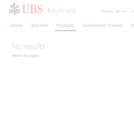
KeyInvest
Rating:
S&P A+
|
Mo
Home
Markets
Products
Investment Themes
P
No results
Please try again.