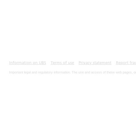
Information on UBS
Terms of use
Privacy statement
Report fra
Important legal and regulatory information. The use and access of these web pages, o