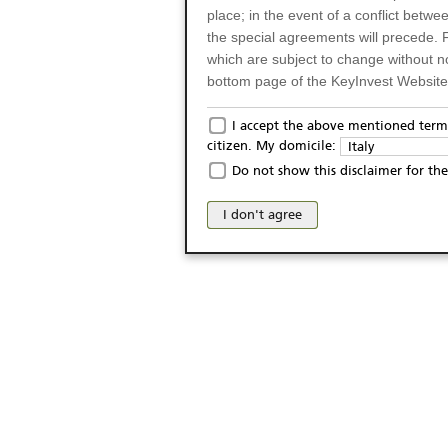
place; in the event of a conflict betw
the special agreements will precede. 
which are subject to change without n
bottom page of the KeyInvest Website w
Only for Residents of 
I accept the above mentioned terms
citizen. My domicile:
Italy
The products and services described o
Do not show this disclaimer for the
Italy (and should not under any circ
may not be eligible or suitable for sale 
I don't agree
products and services are not intended 
publication of and the access to the K
person or on any other grounds). Pers
from accessing the KeyInvest Website
No Offer, Non-Bindin
The information and Materials availab
Website do not constitute an investm
as a solicitation or an offer for sale o
conclude any legal act of any kind wh