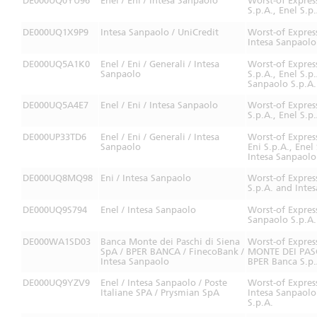
DE000UQ0YU96
Enel / Eni / Intesa Sanpaolo
Worst-of Expres
S.p.A., Enel S.p
DE000UQ1X9P9
Intesa Sanpaolo / UniCredit
Worst-of Expres
Intesa Sanpaolo
DE000UQ5A1K0
Enel / Eni / Generali / Intesa
Worst-of Expres
Sanpaolo
S.p.A., Enel S.p
Sanpaolo S.p.A.
DE000UQ5A4E7
Enel / Eni / Intesa Sanpaolo
Worst-of Expres
S.p.A., Enel S.p
DE000UP33TD6
Enel / Eni / Generali / Intesa
Worst-of Expres
Sanpaolo
Eni S.p.A., Enel
Intesa Sanpaolo
DE000UQ8MQ98
Eni / Intesa Sanpaolo
Worst-of Expres
S.p.A. and Inte
DE000UQ9S794
Enel / Intesa Sanpaolo
Worst-of Expres
Sanpaolo S.p.A.
DE000WA1SD03
Banca Monte dei Paschi di Siena
Worst-of Expre
SpA / BPER BANCA / FinecoBank /
MONTE DEI PASCH
Intesa Sanpaolo
BPER Banca S.p.
DE000UQ9YZV9
Enel / Intesa Sanpaolo / Poste
Worst-of Expres
Italiane SPA / Prysmian SpA
Intesa Sanpaolo 
S.p.A.