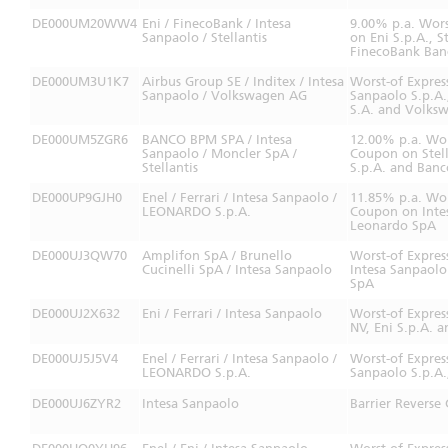
DE000UM20WW4
Eni / FinecoBank / Intesa
9.00% p.a. Wors
Sanpaolo / Stellantis
on Eni S.p.A., S
FinecoBank Banc
DE000UM3U1K7
Airbus Group SE / Inditex / Intesa
Worst-of Expres
Sanpaolo / Volkswagen AG
Sanpaolo S.p.A.,
S.A. and Volks
DE000UM5ZGR6
BANCO BPM SPA / Intesa
12.00% p.a. Wor
Sanpaolo / Moncler SpA /
Coupon on Stell
Stellantis
S.p.A. and Ban
DE000UP9GJH0
Enel / Ferrari / Intesa Sanpaolo /
11.85% p.a. Wor
LEONARDO S.p.A.
Coupon on Intes
Leonardo SpA
DE000UJ3QW70
Amplifon SpA / Brunello
Worst-of Expres
Cucinelli SpA / Intesa Sanpaolo
Intesa Sanpaolo
SpA
DE000UJ2X632
Eni / Ferrari / Intesa Sanpaolo
Worst-of Expres
NV, Eni S.p.A. a
DE000UJ5J5V4
Enel / Ferrari / Intesa Sanpaolo /
Worst-of Expres
LEONARDO S.p.A.
Sanpaolo S.p.A.
DE000UJ6ZYR2
Intesa Sanpaolo
Barrier Reverse