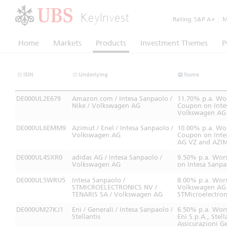
KeyInvest
Rating:
S&P A+
|
Mo
Home
Markets
Products
Investment Themes
P
ISIN
Underlying
Name
DE000UL2E679
Amazon.com / Intesa Sanpaolo /
11.70% p.a. Wor
Nike / Volkswagen AG
Coupon on Intes
Volkswagen AG 
DE000UL6EMM9
Azimut / Enel / Intesa Sanpaolo /
10.00% p.a. Wor
Volkswagen AG
Coupon on Intes
AG VZ and AZI
DE000UL4SXR0
adidas AG / Intesa Sanpaolo /
9.50% p.a. Wors
Volkswagen AG
on Intesa Sanp
DE000UL5WRU5
Intesa Sanpaolo /
8.00% p.a. Wors
STMICROELECTRONICS NV /
Volkswagen AG V
TENARIS SA / Volkswagen AG
STMicroelectron
DE000UM27KJ1
Eni / Generali / Intesa Sanpaolo /
6.50% p.a. Wors
Stellantis
Eni S.p.A., Stel
Assicurazioni Ge