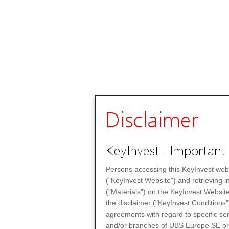
Disclaimer
KeyInvest– Important 
Persons accessing this KeyInvest web
("KeyInvest Website") and retrieving 
("Materials") on the KeyInvest Website
the disclaimer ("KeyInvest Conditions"
agreements with regard to specific se
and/or branches of UBS Europe SE or any