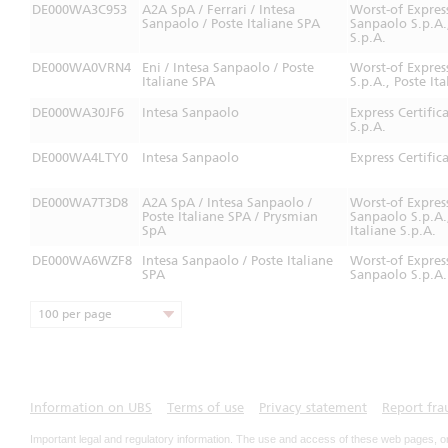
DE000WA3C953
A2A SpA / Ferrari / Intesa
Worst-of Expres
Sanpaolo / Poste Italiane SPA
Sanpaolo S.p.A.,
S.p.A.
DE000WA0VRN4
Eni / Intesa Sanpaolo / Poste
Worst-of Expres
Italiane SPA
S.p.A., Poste It
DE000WA30JF6
Intesa Sanpaolo
Express Certifi
S.p.A.
DE000WA4LTY0
Intesa Sanpaolo
Express Certifi
DE000WA7T3D8
A2A SpA / Intesa Sanpaolo /
Worst-of Expres
Poste Italiane SPA / Prysmian
Sanpaolo S.p.A.
SpA
Italiane S.p.A.
DE000WA6WZF8
Intesa Sanpaolo / Poste Italiane
Worst-of Expres
SPA
Sanpaolo S.p.A. 
100 per page
Information on UBS
Terms of use
Privacy statement
Report fra
Important legal and regulatory information. The use and access of these web pages, o