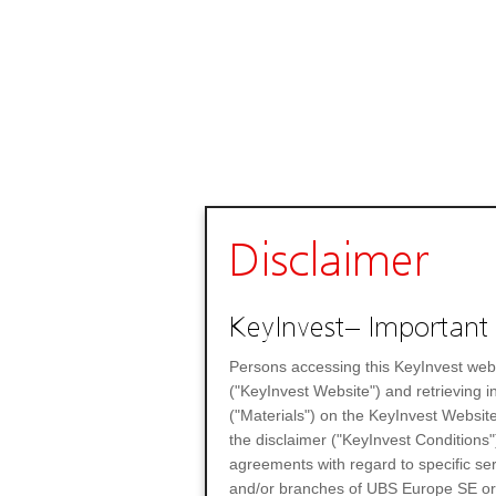
Disclaimer
KeyInvest– Important 
Persons accessing this KeyInvest web
("KeyInvest Website") and retrieving 
("Materials") on the KeyInvest Website
the disclaimer ("KeyInvest Conditions"
agreements with regard to specific se
and/or branches of UBS Europe SE or any