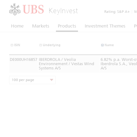
KeyInvest
Rating:
S&P A+
|
Mo
Home
Markets
Products
Investment Themes
P
ISIN
Underlying
Name
DE000UH16857
IBERDROLA / Veolia
6.82% p.a. Worst-o
Environnement / Vestas Wind
Iberdrola S.A., Ve
Systems A/S
A/S
100 per page