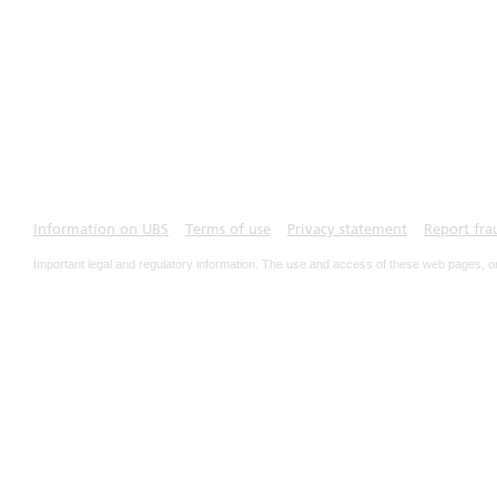
Information on UBS
Terms of use
Privacy statement
Report fra
Important legal and regulatory information. The use and access of these web pages, o