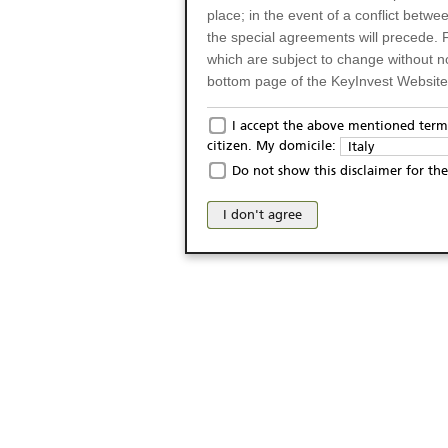
place; in the event of a conflict betw
the special agreements will precede. 
which are subject to change without n
bottom page of the KeyInvest Website w
Only for Residents of 
I accept the above mentioned terms
citizen. My domicile:
Italy
The products and services described o
Do not show this disclaimer for the
Italy (and should not under any circ
may not be eligible or suitable for sale 
I don't agree
products and services are not intended 
publication of and the access to the K
person or on any other grounds). Pers
from accessing the KeyInvest Website
No Offer, Non-Bindin
The information and Materials availab
Website do not constitute an investm
as a solicitation or an offer for sale o
conclude any legal act of any kind wh