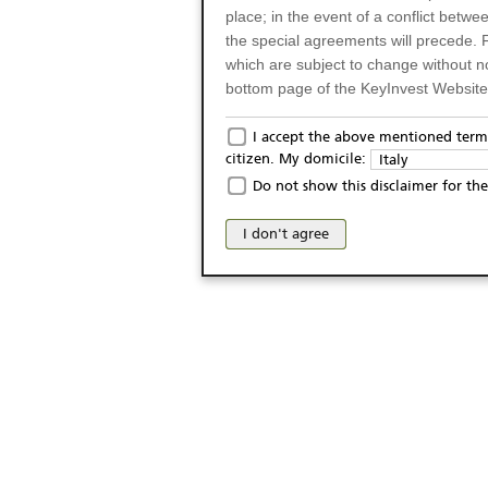
place; in the event of a conflict betw
the special agreements will precede. 
which are subject to change without n
bottom page of the KeyInvest Website w
Only for Residents of 
I accept the above mentioned terms
citizen. My domicile:
Italy
The products and services described o
Do not show this disclaimer for the
Italy (and should not under any circ
may not be eligible or suitable for sale 
I don't agree
products and services are not intended 
publication of and the access to the K
person or on any other grounds). Pers
from accessing the KeyInvest Website
No Offer, Non-Bindin
The information and Materials availab
Website do not constitute an investm
as a solicitation or an offer for sale o
conclude any legal act of any kind wh