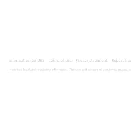
Information on UBS
Terms of use
Privacy statement
Report fra
Important legal and regulatory information. The use and access of these web pages, o