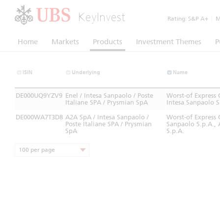
KeyInvest
Rating:
S&P A+
|
Mo
Home
Markets
Products
Investment Themes
P
ISIN
Underlying
Name
DE000UQ9YZV9
Enel / Intesa Sanpaolo / Poste
Worst-of Express 
Italiane SPA / Prysmian SpA
Intesa Sanpaolo S.
DE000WA7T3D8
A2A SpA / Intesa Sanpaolo /
Worst-of Express 
Poste Italiane SPA / Prysmian
Sanpaolo S.p.A., 
SpA
S.p.A.
100 per page