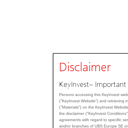
Disclaimer
KeyInvest– Important 
Persons accessing this KeyInvest web
("KeyInvest Website") and retrieving 
("Materials") on the KeyInvest Website
the disclaimer ("KeyInvest Conditions"
agreements with regard to specific se
and/or branches of UBS Europe SE or any